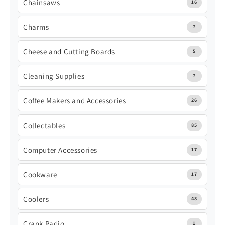
Chainsaws
16
Charms
7
Cheese and Cutting Boards
5
Cleaning Supplies
7
Coffee Makers and Accessories
26
Collectables
85
Computer Accessories
17
Cookware
17
Coolers
48
Crank Radio
1