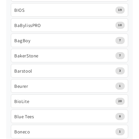
BIOS
19
BaBylissPRO
10
BagBoy
7
BakerStone
7
Barstool
3
Beurer
1
BioLite
20
Blue Tees
8
Boneco
1