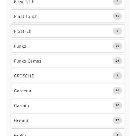
FeiyuTech
6
Final Touch
15
Float-Eh
1
Funko
56
Funko Games
29
GROSCHE
7
Gardena
10
Garmin
70
Gemini
17
GoPro
4