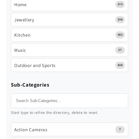
Home
373
Jewellery
338
Kitchen
302
Music
27
Outdoor and Sports
438
Sub-Categories
Start type to refine the directory, delete to reset.
Action Cameras
7