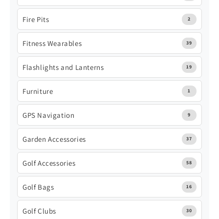
Fire Pits
2
Fitness Wearables
39
Flashlights and Lanterns
19
Furniture
1
GPS Navigation
9
Garden Accessories
37
Golf Accessories
58
Golf Bags
16
Golf Clubs
30