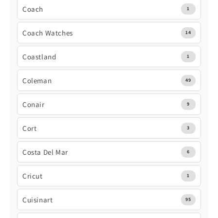
Coach
1
Coach Watches
14
Coastland
1
Coleman
49
Conair
9
Cort
3
Costa Del Mar
6
Cricut
1
Cuisinart
95