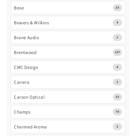
Bose
23
Bowers & Wilkins
4
Brane Audio
1
Brentwood
137
CMC Design
4
Carrera
2
Carson Optical
32
Champs
76
Charmed Aroma
2