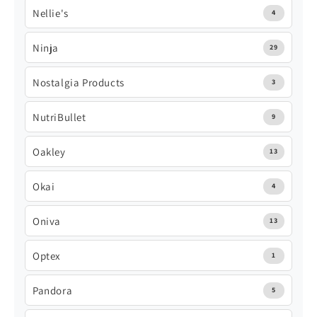
Nellie's
4
Ninja
29
Nostalgia Products
3
NutriBullet
9
Oakley
13
Okai
4
Oniva
13
Optex
1
Pandora
5