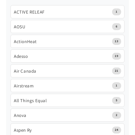
ACTIVE RELEAF
1
AOSU
6
ActionHeat
13
Adesso
19
Air Canada
21
Airstream
1
All Things Equal
5
Anova
2
Aspen Ry
24