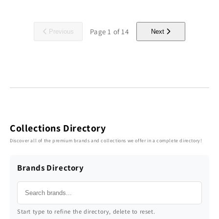
Page
1
of
14
Previous
Next
Collections Directory
Discover all of the premium brands and collections we offer in a complete directory!
Brands Directory
Start type to refine the directory, delete to reset.