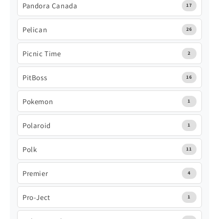
Pandora Canada
17
Pelican
26
Picnic Time
2
PitBoss
16
Pokemon
1
Polaroid
1
Polk
11
Premier
4
Pro-Ject
1