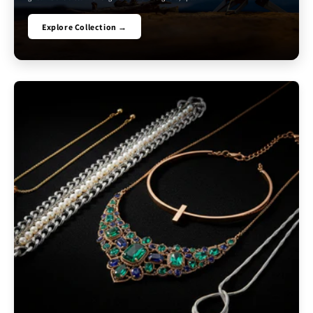
Explore Collection →