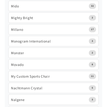
Mido
32
Mighty Bright
2
Millano
17
Monogram International
3
Monster
2
Movado
8
My Custom Sports Chair
11
Nachtmann Crystal
5
Nalgene
3