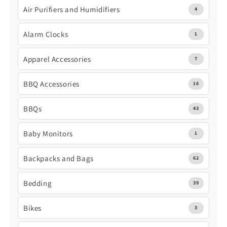
Air Purifiers and Humidifiers
4
Alarm Clocks
1
Apparel Accessories
7
BBQ Accessories
16
BBQs
43
Baby Monitors
1
Backpacks and Bags
62
Bedding
39
Bikes
3