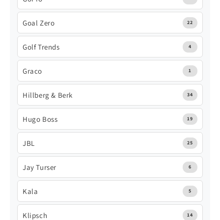
Goal Zero
22
Golf Trends
4
Graco
1
Hillberg & Berk
34
Hugo Boss
19
JBL
25
Jay Turser
6
Kala
5
Klipsch
14