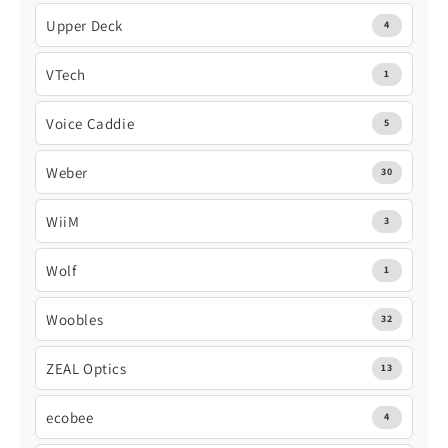
Upper Deck
4
VTech
1
Voice Caddie
5
Weber
30
WiiM
3
Wolf
1
Woobles
32
ZEAL Optics
13
ecobee
4