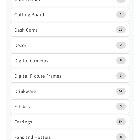
Cutting Board
1
Dash Cams
13
Decor
2
Digital Cameras
8
Digital Picture Frames
3
Drinkware
50
E-bikes
3
Earrings
54
Fans and Heaters
8