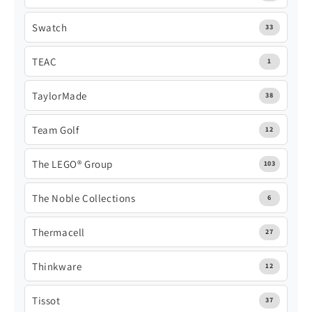
Swatch
33
TEAC
1
TaylorMade
38
Team Golf
12
The LEGO® Group
103
The Noble Collections
6
Thermacell
27
Thinkware
12
Tissot
37