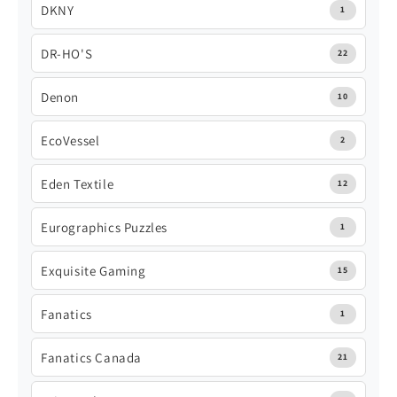
DKNY
1
DR-HO'S
22
Denon
10
EcoVessel
2
Eden Textile
12
Eurographics Puzzles
1
Exquisite Gaming
15
Fanatics
1
Fanatics Canada
21