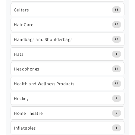
Guitars
15
Hair Care
16
Handbags and Shoulderbags
79
Hats
1
Headphones
54
Health and Wellness Products
19
Hockey
2
Home Theatre
2
Inflatables
1