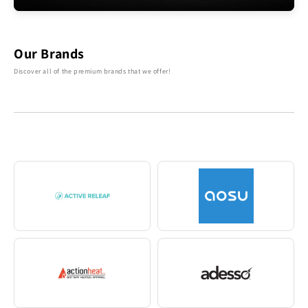
Our Brands
Discover all of the premium brands that we offer!