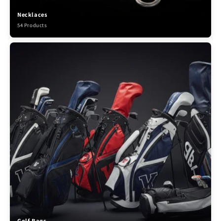
Necklaces
54 Products
Golf Bags