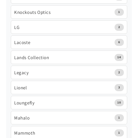
Knockouts Optics
1
LG
2
Lacoste
6
Lands Collection
14
Legacy
2
Lionel
3
Loungefly
10
Mahalo
1
Mammoth
1