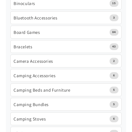
Binoculars
15
Bluetooth Accessories
3
Board Games
84
Bracelets
43
Camera Accessories
2
Camping Accessories
6
Camping Beds and Furniture
5
Camping Bundles
5
Camping Stoves
6