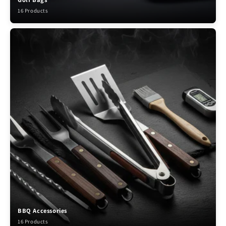
16 Products
BBQ Accessories
16 Products