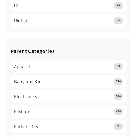
iQ
46
iRobot
10
Parent Categories
Apparel
13
Baby and Kids
234
Electronics
304
Fashion
420
Fathers Day
7