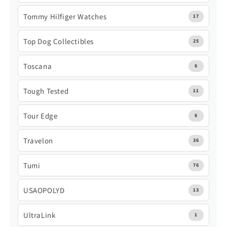
Tommy Hilfiger Watches
17
Top Dog Collectibles
25
Toscana
6
Tough Tested
11
Tour Edge
6
Travelon
36
Tumi
76
USAOPOLYD
13
UltraLink
1