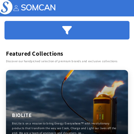
Skip to
content
Account
Featured Collections
Discover our handpicked selection of premium brands and exclusive collections
BIOLITE
BioLite is on a mission to bring Energy Everywhere™ with revolutionary
products that transform the way we Cook, Charge and Light our lives off the
grid. We are a team of engineers and designers, op...