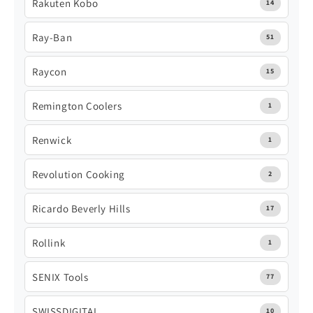
Rakuten Kobo
14
Ray-Ban
51
Raycon
15
Remington Coolers
1
Renwick
1
Revolution Cooking
2
Ricardo Beverly Hills
17
Rollink
1
SENIX Tools
77
SWISSDIGITAL
10