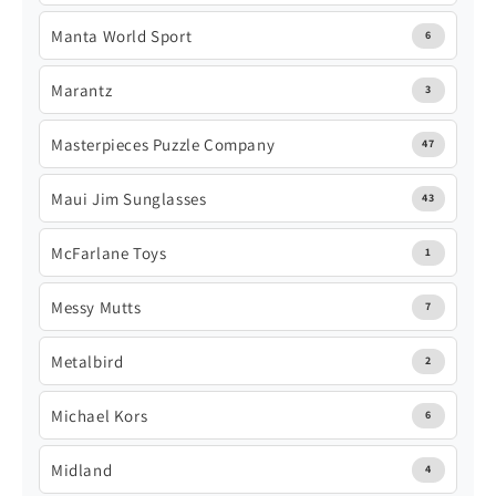
Manta World Sport
6
Marantz
3
Masterpieces Puzzle Company
47
Maui Jim Sunglasses
43
McFarlane Toys
1
Messy Mutts
7
Metalbird
2
Michael Kors
6
Midland
4