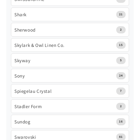
Shark
21
Sherwood
2
Skylark & Owl Linen Co.
15
Skyway
5
Sony
24
Spiegelau Crystal
7
Stadler Form
2
Sundog
16
Swarovski
81