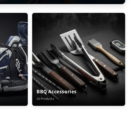
BBQ Accessories
16 Products