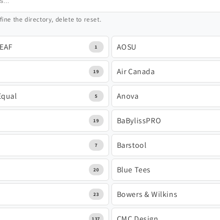
fine the directory, delete to reset.
LEAF
AOSU
1
Air Canada
19
Equal
Anova
5
BaBylissPRO
19
e
Barstool
7
Blue Tees
20
Bowers & Wilkins
23
CMC Design
137