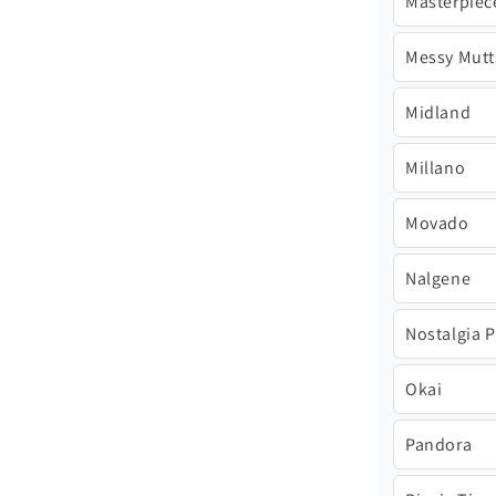
Masterpiec
Messy Mutt
Midland
Millano
Movado
Nalgene
Nostalgia 
Okai
Pandora