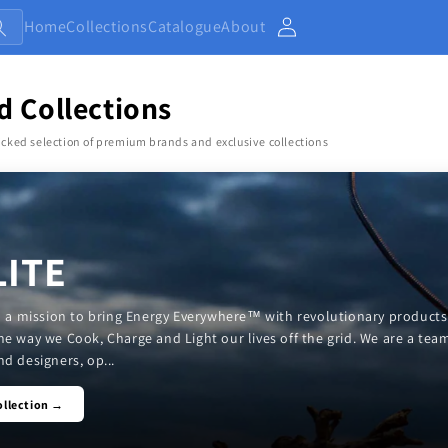
Home
Collections
Catalogue
About
Account
d Collections
cked selection of premium brands and exclusive collections
LITE
on a mission to bring Energy Everywhere™ with revolutionary products
he way we Cook, Charge and Light our lives off the grid. We are a tea
d designers, op...
ollection →