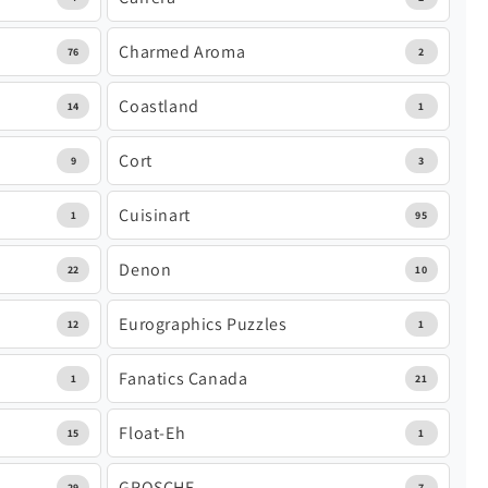
Charmed Aroma
76
2
Coastland
14
1
Cort
9
3
Cuisinart
1
95
Denon
22
10
Eurographics Puzzles
12
1
Fanatics Canada
1
21
Float-Eh
15
1
GROSCHE
29
7