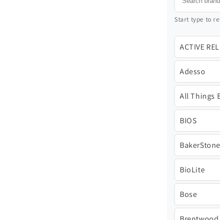
Start type to re
ACTIVE RE
Adesso
All Things 
BIOS
BakerSton
BioLite
Bose
Brentwood