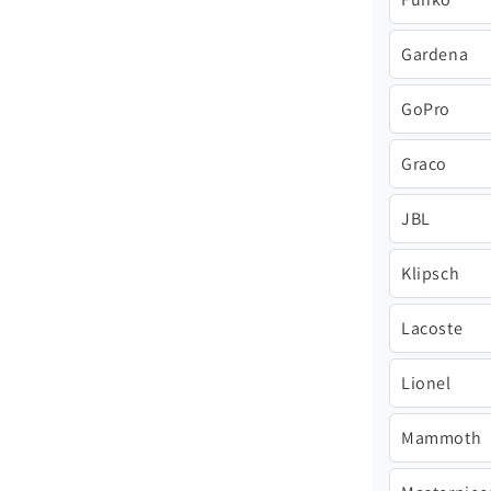
Gardena
GoPro
Graco
JBL
Klipsch
Lacoste
Lionel
Mammoth