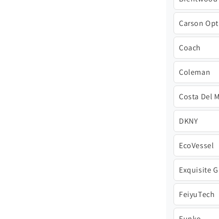
Carson Opt
Coach
Coleman
Costa Del 
DKNY
EcoVessel
Exquisite 
FeiyuTech
Funko