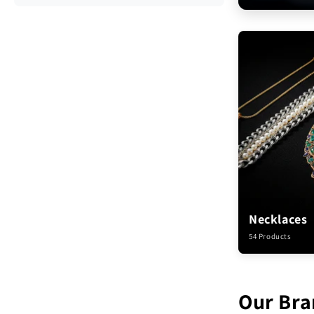
Necklaces
54 Products
Our Bra