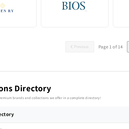
Page
1
of
14
Previous
ions Directory
 premium brands and collections we offer in a complete directory!
ectory