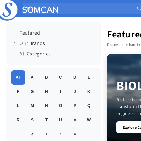
Skip to
Search
content
Feature
Featured
Our Brands
Discover our handpi
All Categories
All
A
B
C
D
E
BIO
F
G
H
I
J
K
BioLite is 
transform t
L
M
N
O
P
Q
engineers an
R
S
T
U
V
W
Explore C
X
Y
Z
#