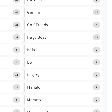
Gemini
60
17
Golf Trends
22
4
Hugo Boss
34
19
Kala
6
5
LG
1
2
Legacy
14
2
Mahalo
10
1
Marantz
6
3