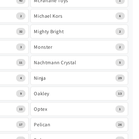
McFarlane Toys
43
1
Michael Kors
2
6
Mighty Bright
32
2
Monster
3
2
Nachtmann Crystal
11
5
Ninja
4
29
Oakley
9
13
Optex
13
1
Pelican
17
26