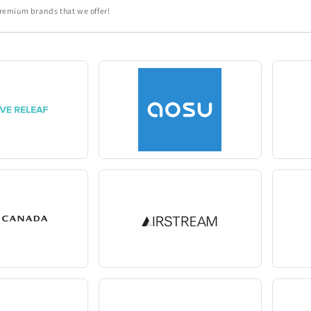
 premium brands that we offer!