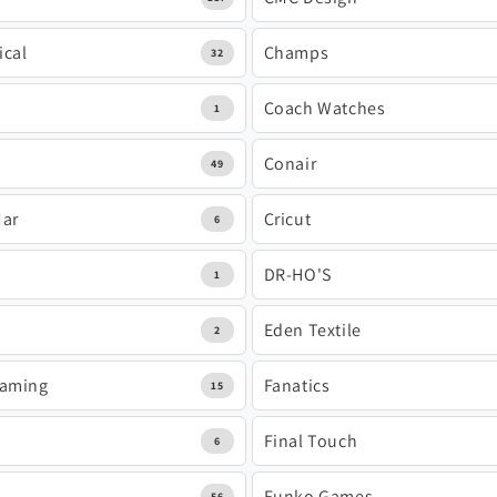
ical
Champs
32
Coach Watches
1
Conair
49
Mar
Cricut
6
DR-HO'S
1
Eden Textile
2
Gaming
Fanatics
15
Final Touch
6
Funko Games
56