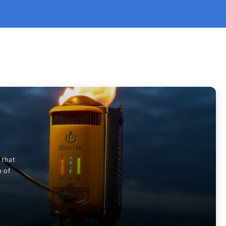
 that
m of