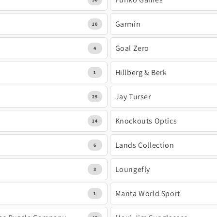
Garmin
10
Goal Zero
4
Hillberg & Berk
1
Jay Turser
25
Knockouts Optics
14
Lands Collection
6
Loungefly
3
Manta World Sport
1