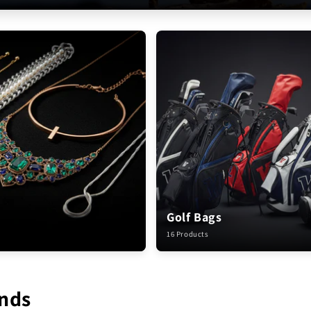
Golf Bags
16 Products
nds