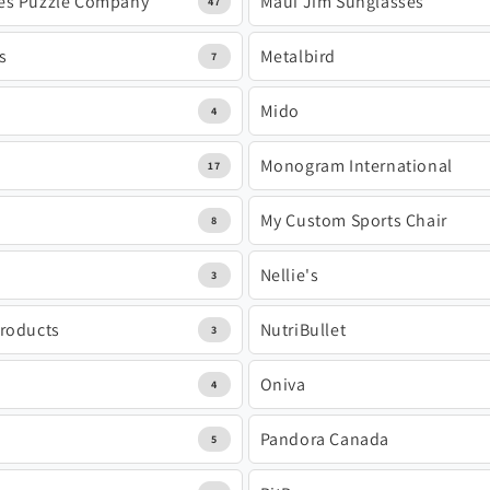
es Puzzle Company
Maui Jim Sunglasses
47
s
Metalbird
7
Mido
4
Monogram International
17
My Custom Sports Chair
8
Nellie's
3
Products
NutriBullet
3
Oniva
4
Pandora Canada
5