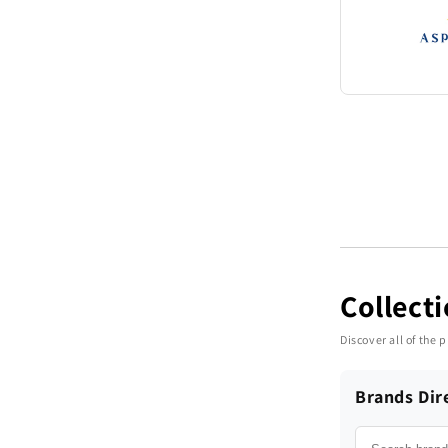
Collect
Discover all of the
Brands Dir