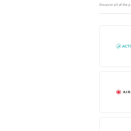
Discover all of the