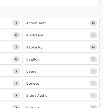
ActionHeat
6
13
Airstream
21
1
Aspen Ry
2
24
BagBoy
10
7
Beurer
3
1
Boneco
8
1
Brane Audio
4
1
Carrera
4
2