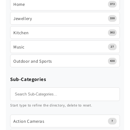
Home
373
Jewellery
338
Kitchen
302
Music
27
Outdoor and Sports
438
Sub-Categories
Start type to refine the directory, delete to reset.
Action Cameras
7