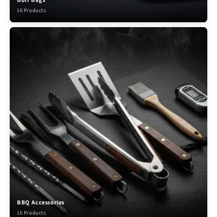
16 Products
BBQ Accessories
16 Products