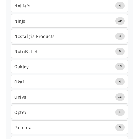
Nellie's
4
Ninja
29
Nostalgia Products
3
NutriBullet
9
Oakley
13
Okai
4
Oniva
13
Optex
1
Pandora
5