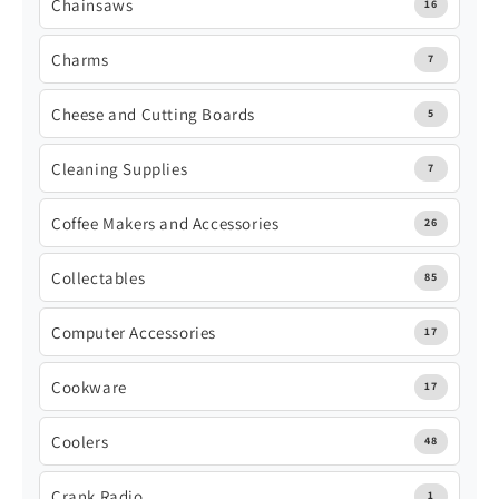
Chainsaws
16
Charms
7
Cheese and Cutting Boards
5
Cleaning Supplies
7
Coffee Makers and Accessories
26
Collectables
85
Computer Accessories
17
Cookware
17
Coolers
48
Crank Radio
1