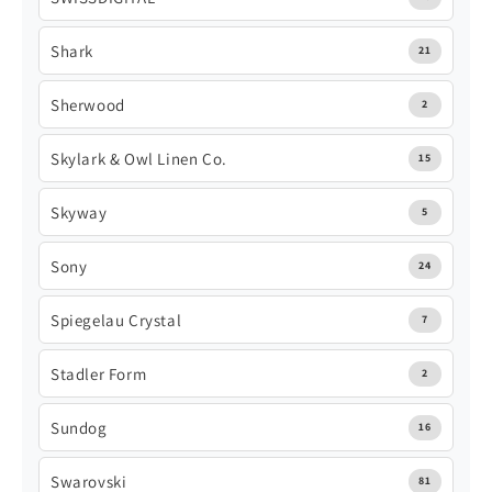
Shark
21
Sherwood
2
Skylark & Owl Linen Co.
15
Skyway
5
Sony
24
Spiegelau Crystal
7
Stadler Form
2
Sundog
16
Swarovski
81