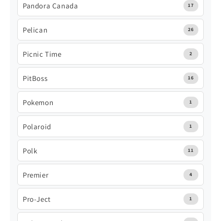
Pandora Canada
17
Pelican
26
Picnic Time
2
PitBoss
16
Pokemon
1
Polaroid
1
Polk
11
Premier
4
Pro-Ject
1