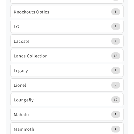
Knockouts Optics
1
LG
2
Lacoste
6
Lands Collection
14
Legacy
2
Lionel
3
Loungefly
10
Mahalo
1
Mammoth
1