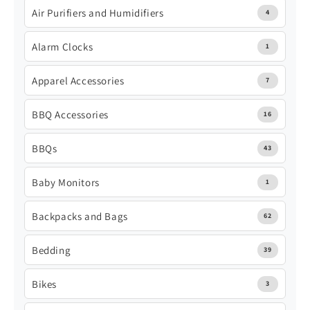
Air Purifiers and Humidifiers
4
Alarm Clocks
1
Apparel Accessories
7
BBQ Accessories
16
BBQs
43
Baby Monitors
1
Backpacks and Bags
62
Bedding
39
Bikes
3