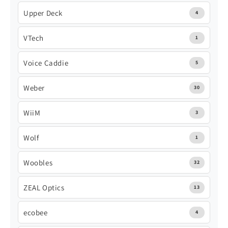
Upper Deck
4
VTech
1
Voice Caddie
5
Weber
30
WiiM
3
Wolf
1
Woobles
32
ZEAL Optics
13
ecobee
4