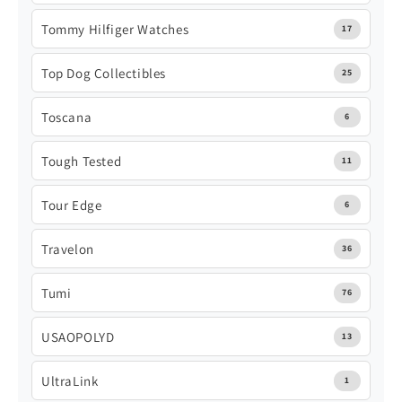
Tommy Hilfiger Watches
17
Top Dog Collectibles
25
Toscana
6
Tough Tested
11
Tour Edge
6
Travelon
36
Tumi
76
USAOPOLYD
13
UltraLink
1