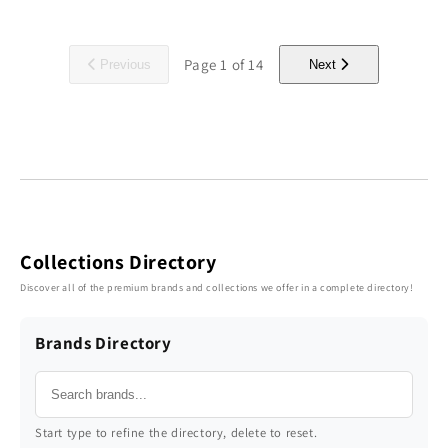
Page
1
of
14
Previous
Next
Collections Directory
Discover all of the premium brands and collections we offer in a complete directory!
Brands Directory
Start type to refine the directory, delete to reset.