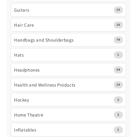
Guitars
15
Hair Care
16
Handbags and Shoulderbags
79
Hats
1
Headphones
54
Health and Wellness Products
19
Hockey
2
Home Theatre
2
Inflatables
1