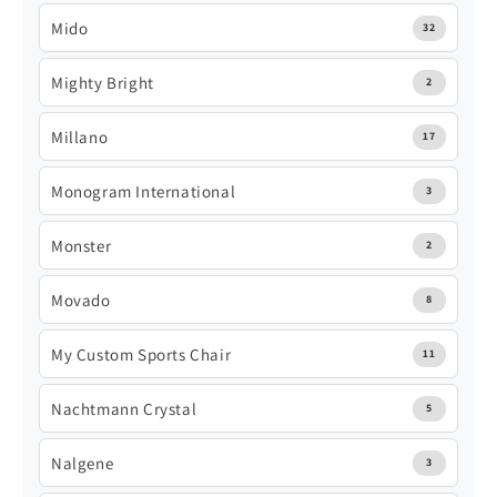
Mido
32
Mighty Bright
2
Millano
17
Monogram International
3
Monster
2
Movado
8
My Custom Sports Chair
11
Nachtmann Crystal
5
Nalgene
3