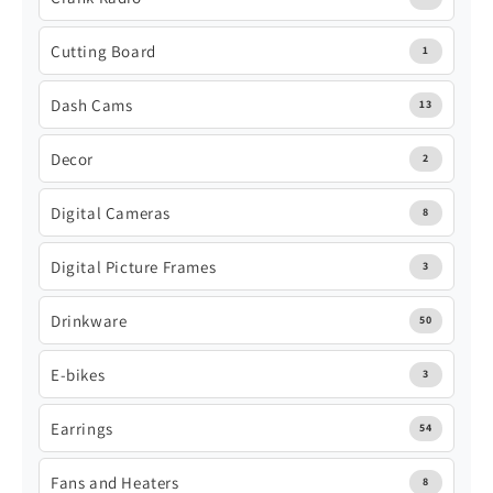
Cutting Board
1
Dash Cams
13
Decor
2
Digital Cameras
8
Digital Picture Frames
3
Drinkware
50
E-bikes
3
Earrings
54
Fans and Heaters
8