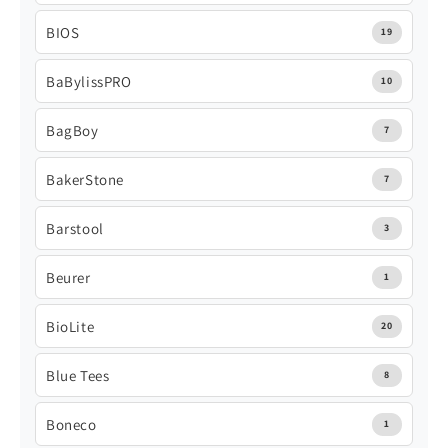
BIOS
19
BaBylissPRO
10
BagBoy
7
BakerStone
7
Barstool
3
Beurer
1
BioLite
20
Blue Tees
8
Boneco
1