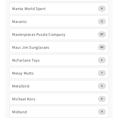
Manta World Sport
6
Marantz
3
Masterpieces Puzzle Company
47
Maui Jim Sunglasses
43
McFarlane Toys
1
Messy Mutts
7
Metalbird
2
Michael Kors
6
Midland
4