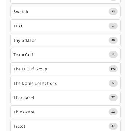
Swatch
33
TEAC
1
TaylorMade
38
Team Golf
12
The LEGO® Group
103
The Noble Collections
6
Thermacell
27
Thinkware
12
Tissot
37