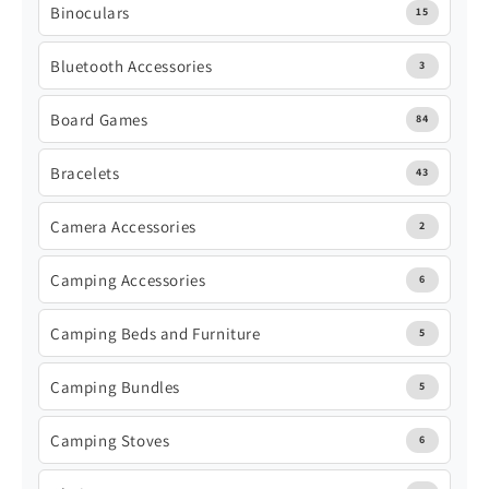
Binoculars
15
Bluetooth Accessories
3
Board Games
84
Bracelets
43
Camera Accessories
2
Camping Accessories
6
Camping Beds and Furniture
5
Camping Bundles
5
Camping Stoves
6