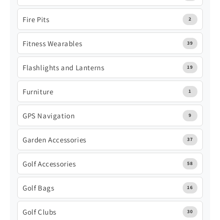
Fire Pits
2
Fitness Wearables
39
Flashlights and Lanterns
19
Furniture
1
GPS Navigation
9
Garden Accessories
37
Golf Accessories
58
Golf Bags
16
Golf Clubs
30