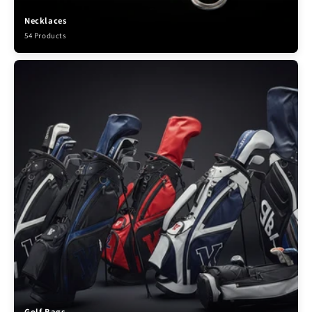
Necklaces
54 Products
Golf Bags