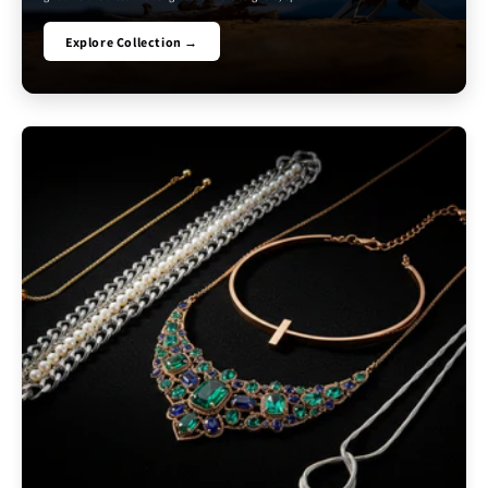
Explore Collection →