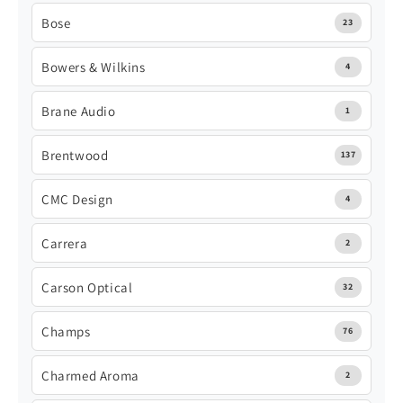
Bose
23
Bowers & Wilkins
4
Brane Audio
1
Brentwood
137
CMC Design
4
Carrera
2
Carson Optical
32
Champs
76
Charmed Aroma
2