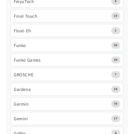
FeiyuTech
6
Final Touch
15
Float-Eh
1
Funko
56
Funko Games
29
GROSCHE
7
Gardena
10
Garmin
70
Gemini
17
GoPro
4