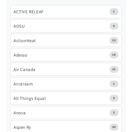
ACTIVE RELEAF
1
AOSU
6
ActionHeat
13
Adesso
19
Air Canada
21
Airstream
1
All Things Equal
5
Anova
2
Aspen Ry
24