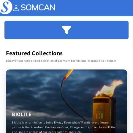
Skip to
content
Account
Featured Collections
Discover our handpicked selection of premium brands and exclusive collections
BIOLITE
BioLite is on a mission to bring Energy Everywhere™ with revolutionary
products that transform the way we Cook, Charge and Light our lives off the
grid. We are a team of engineers and designers, op...