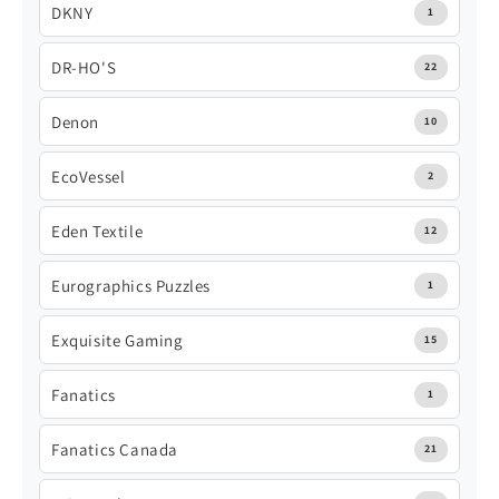
DKNY
1
DR-HO'S
22
Denon
10
EcoVessel
2
Eden Textile
12
Eurographics Puzzles
1
Exquisite Gaming
15
Fanatics
1
Fanatics Canada
21