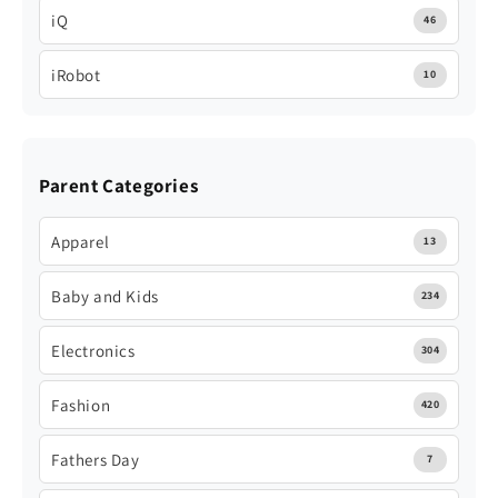
iQ
46
iRobot
10
Parent Categories
Apparel
13
Baby and Kids
234
Electronics
304
Fashion
420
Fathers Day
7