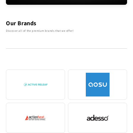
Our Brands
Discover all of the premium brands that we offer!