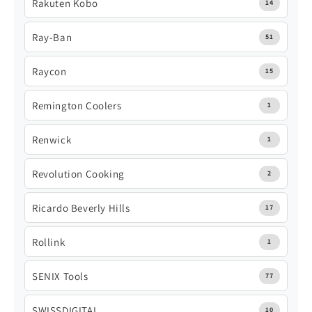
Rakuten Kobo
14
Ray-Ban
51
Raycon
15
Remington Coolers
1
Renwick
1
Revolution Cooking
2
Ricardo Beverly Hills
17
Rollink
1
SENIX Tools
77
SWISSDIGITAL
10