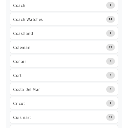
Coach
1
Coach Watches
14
Coastland
1
Coleman
49
Conair
9
Cort
3
Costa Del Mar
6
Cricut
1
Cuisinart
95