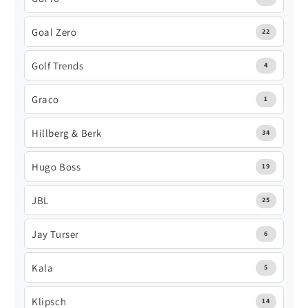
Goal Zero
22
Golf Trends
4
Graco
1
Hillberg & Berk
34
Hugo Boss
19
JBL
25
Jay Turser
6
Kala
5
Klipsch
14