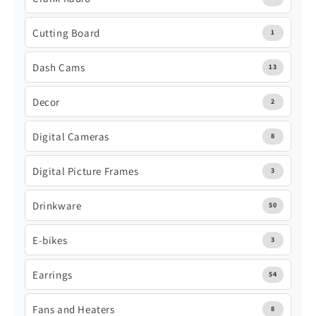
Cutting Board
1
Dash Cams
13
Decor
2
Digital Cameras
8
Digital Picture Frames
3
Drinkware
50
E-bikes
3
Earrings
54
Fans and Heaters
8