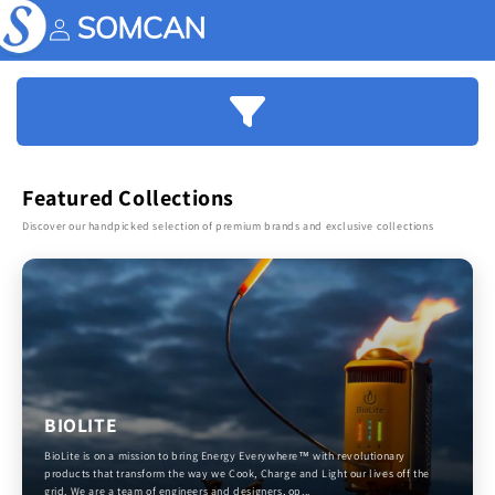
Skip to
content
Account
Featured Collections
Discover our handpicked selection of premium brands and exclusive collections
BIOLITE
BioLite is on a mission to bring Energy Everywhere™ with revolutionary
products that transform the way we Cook, Charge and Light our lives off the
grid. We are a team of engineers and designers, op...