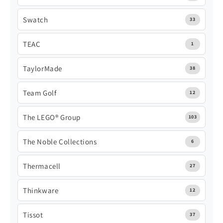
Swatch
33
TEAC
1
TaylorMade
38
Team Golf
12
The LEGO® Group
103
The Noble Collections
6
Thermacell
27
Thinkware
12
Tissot
37