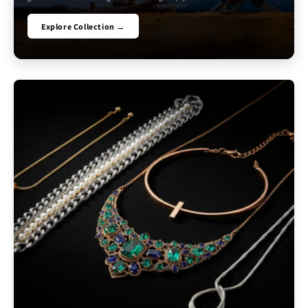
Explore Collection →