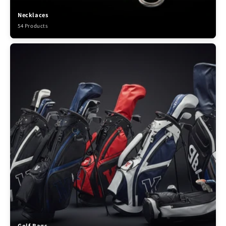
Necklaces
54 Products
Golf Bags