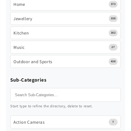
Home
373
Jewellery
338
Kitchen
302
Music
27
Outdoor and Sports
438
Sub-Categories
Start type to refine the directory, delete to reset.
Action Cameras
7