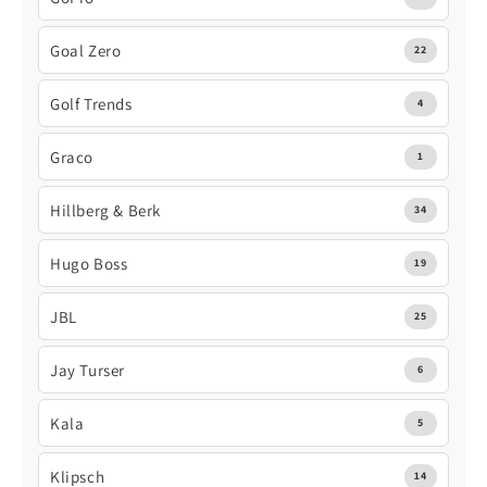
Goal Zero
22
Golf Trends
4
Graco
1
Hillberg & Berk
34
Hugo Boss
19
JBL
25
Jay Turser
6
Kala
5
Klipsch
14