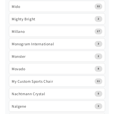
Mido
32
Mighty Bright
2
Millano
17
Monogram International
3
Monster
2
Movado
8
My Custom Sports Chair
11
Nachtmann Crystal
5
Nalgene
3