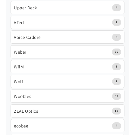
Upper Deck
4
VTech
1
Voice Caddie
5
Weber
30
WiiM
3
Wolf
1
Woobles
32
ZEAL Optics
13
ecobee
4