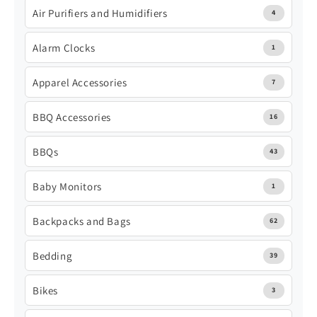
Air Purifiers and Humidifiers
4
Alarm Clocks
1
Apparel Accessories
7
BBQ Accessories
16
BBQs
43
Baby Monitors
1
Backpacks and Bags
62
Bedding
39
Bikes
3