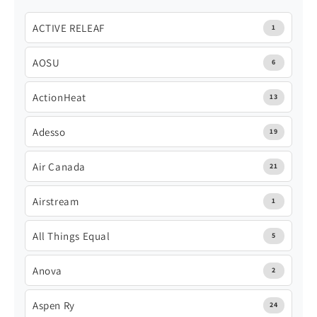
ACTIVE RELEAF
1
AOSU
6
ActionHeat
13
Adesso
19
Air Canada
21
Airstream
1
All Things Equal
5
Anova
2
Aspen Ry
24