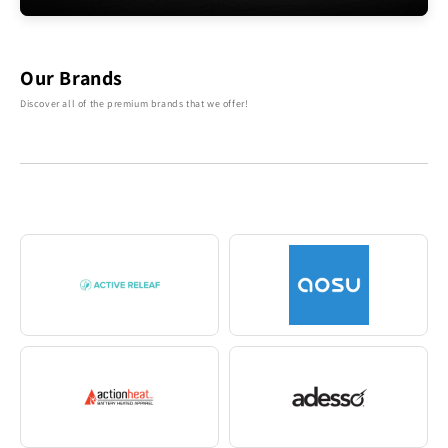
Our Brands
Discover all of the premium brands that we offer!