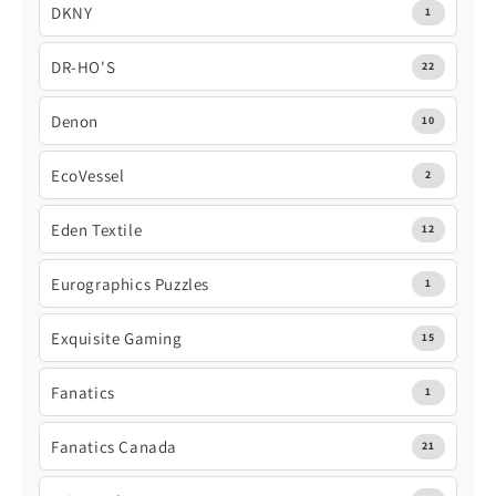
DKNY
1
DR-HO'S
22
Denon
10
EcoVessel
2
Eden Textile
12
Eurographics Puzzles
1
Exquisite Gaming
15
Fanatics
1
Fanatics Canada
21