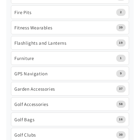
Fire Pits
2
Fitness Wearables
39
Flashlights and Lanterns
19
Furniture
1
GPS Navigation
9
Garden Accessories
37
Golf Accessories
58
Golf Bags
16
Golf Clubs
30