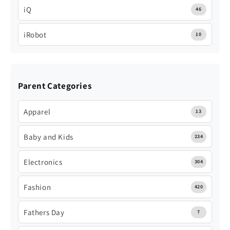
iQ
46
iRobot
10
Parent Categories
Apparel
13
Baby and Kids
234
Electronics
304
Fashion
420
Fathers Day
7