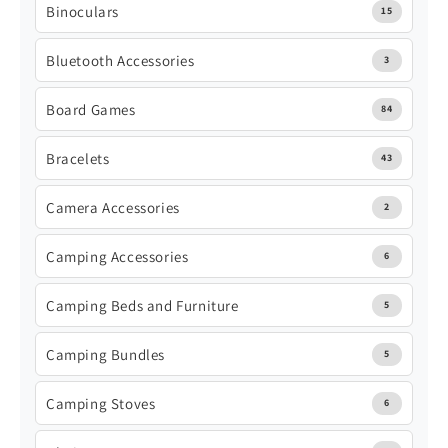
Binoculars
15
Bluetooth Accessories
3
Board Games
84
Bracelets
43
Camera Accessories
2
Camping Accessories
6
Camping Beds and Furniture
5
Camping Bundles
5
Camping Stoves
6