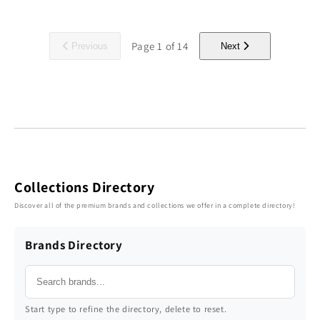
Page
1
of
14
Previous
Next
Collections Directory
Discover all of the premium brands and collections we offer in a complete directory!
Brands Directory
Start type to refine the directory, delete to reset.