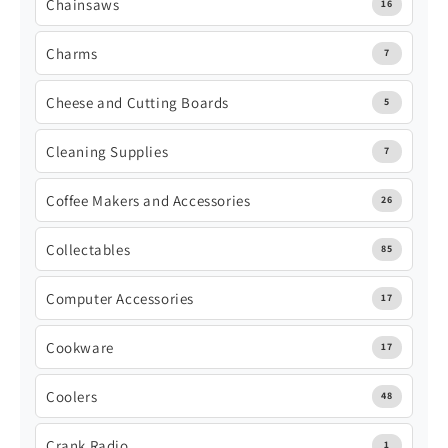
Chainsaws
16
Charms
7
Cheese and Cutting Boards
5
Cleaning Supplies
7
Coffee Makers and Accessories
26
Collectables
85
Computer Accessories
17
Cookware
17
Coolers
48
Crank Radio
1