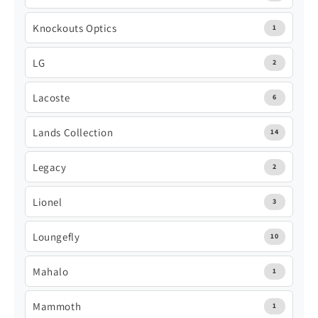
Knockouts Optics
1
LG
2
Lacoste
6
Lands Collection
14
Legacy
2
Lionel
3
Loungefly
10
Mahalo
1
Mammoth
1