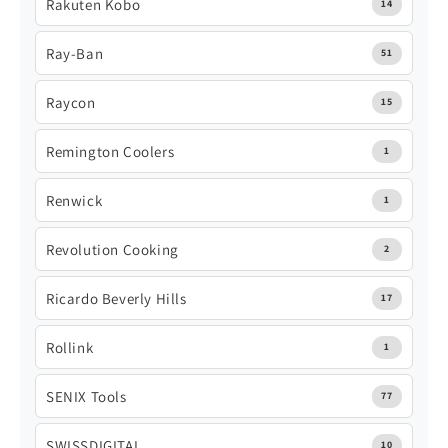
Rakuten Kobo
14
Ray-Ban
51
Raycon
15
Remington Coolers
1
Renwick
1
Revolution Cooking
2
Ricardo Beverly Hills
17
Rollink
1
SENIX Tools
77
SWISSDIGITAL
10