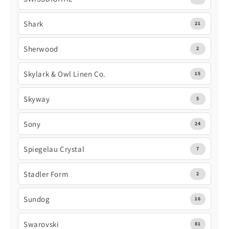
Shark
21
Sherwood
2
Skylark & Owl Linen Co.
15
Skyway
5
Sony
24
Spiegelau Crystal
7
Stadler Form
2
Sundog
16
Swarovski
81