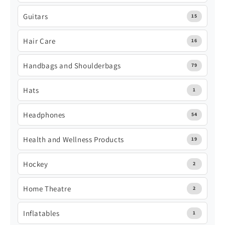
Guitars
15
Hair Care
16
Handbags and Shoulderbags
79
Hats
1
Headphones
54
Health and Wellness Products
19
Hockey
2
Home Theatre
2
Inflatables
1