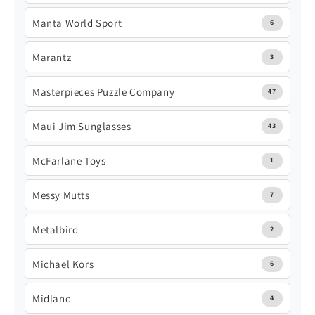
Manta World Sport
6
Marantz
3
Masterpieces Puzzle Company
47
Maui Jim Sunglasses
43
McFarlane Toys
1
Messy Mutts
7
Metalbird
2
Michael Kors
6
Midland
4