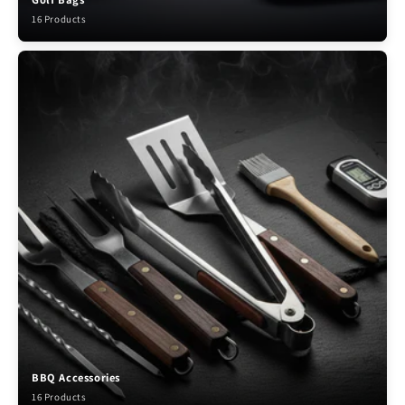
16 Products
BBQ Accessories
16 Products