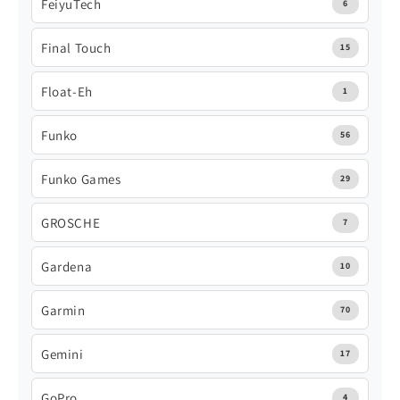
FeiyuTech
6
Final Touch
15
Float-Eh
1
Funko
56
Funko Games
29
GROSCHE
7
Gardena
10
Garmin
70
Gemini
17
GoPro
4