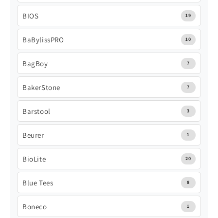
BIOS
19
BaBylissPRO
10
BagBoy
7
BakerStone
7
Barstool
3
Beurer
1
BioLite
20
Blue Tees
8
Boneco
1