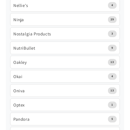
Nellie's
4
Ninja
29
Nostalgia Products
3
NutriBullet
9
Oakley
13
Okai
4
Oniva
13
Optex
1
Pandora
5