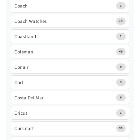
Coach
1
Coach Watches
14
Coastland
1
Coleman
49
Conair
9
Cort
3
Costa Del Mar
6
Cricut
1
Cuisinart
95