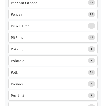
Pandora Canada
17
Pelican
26
Picnic Time
2
PitBoss
16
Pokemon
1
Polaroid
1
Polk
11
Premier
4
Pro-Ject
1