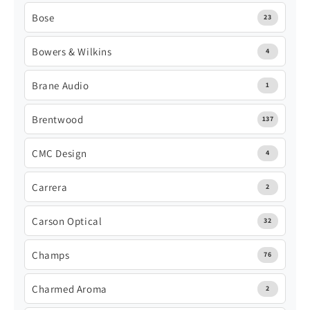
Bose
23
Bowers & Wilkins
4
Brane Audio
1
Brentwood
137
CMC Design
4
Carrera
2
Carson Optical
32
Champs
76
Charmed Aroma
2