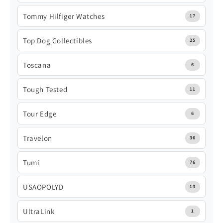
Tommy Hilfiger Watches
17
Top Dog Collectibles
25
Toscana
6
Tough Tested
11
Tour Edge
6
Travelon
36
Tumi
76
USAOPOLYD
13
UltraLink
1