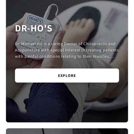
DR-HO'S
Dr. Michael Ho is a caring Doctor of Chiropractic and
Acupuncture with special interest in treating patients
with painful conditions relating to their muscles,
joints, and nerves. He is also an eng...
EXPLORE