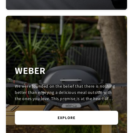
WEBER
We were founded on the belief that there is nothing
better than enjoying a delicious meal outside with
the ones you love. This premise is at the heart of
Weber. We come to work every day with the d...
EXPLORE