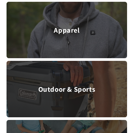
Apparel
Outdoor & Sports