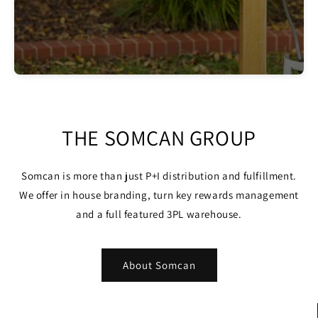
THE SOMCAN GROUP
Somcan is more than just P+I distribution and fulfillment.
We offer in house branding, turn key rewards management
and a full featured 3PL warehouse.
About Somcan