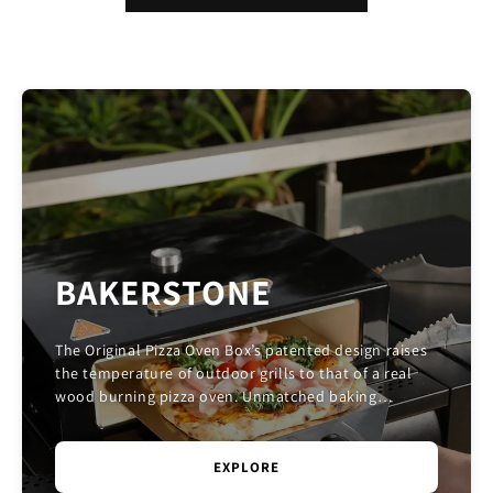
BAKERSTONE
The Original Pizza Oven Box’s patented design raises
the temperature of outdoor grills to that of a real
wood burning pizza oven. Unmatched baking
performance is achieved by combining convective, c...
EXPLORE