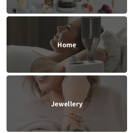
Home
Jewellery