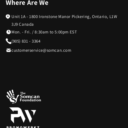
Where Are We
Unit 1A - 1800 Ironstone Manor Pickering, Ontario, L1W
3J9 Canada
Mon. - Fri. / 8:30am to 5:00pm EST
(905) 831 - 3364
customerservice@somcan.com