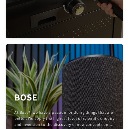
BOSE
At Bose®, we have a passion for doing things that are
better. We apply the highest level of scientific enquiry
and invention to the discovery of new concepts and