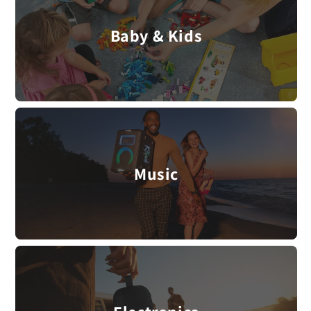
Baby & Kids
Music