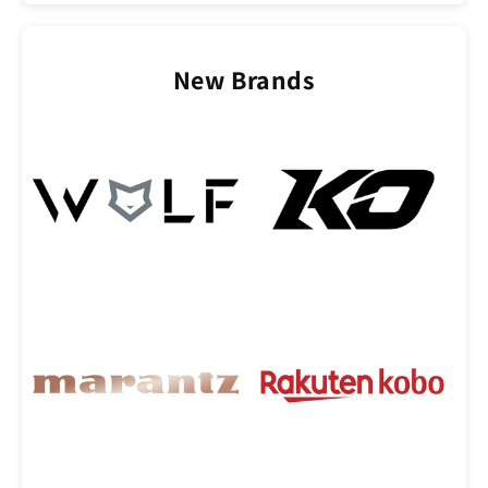
New Brands