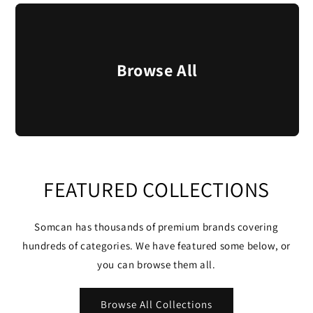
Browse All
FEATURED COLLECTIONS
Somcan has thousands of premium brands covering
hundreds of categories. We have featured some below, or
you can browse them all.
Browse All Collections