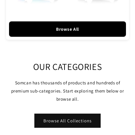
Browse All
OUR CATEGORIES
Somcan has thousands of products and hundreds of
premium sub-categories. Start exploring them below or
browse all.
Browse All Collections