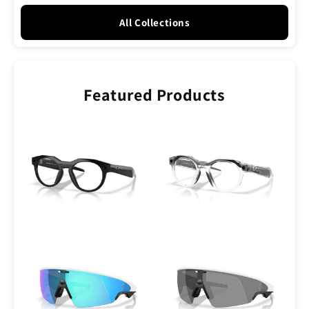
All Collections
Featured Products