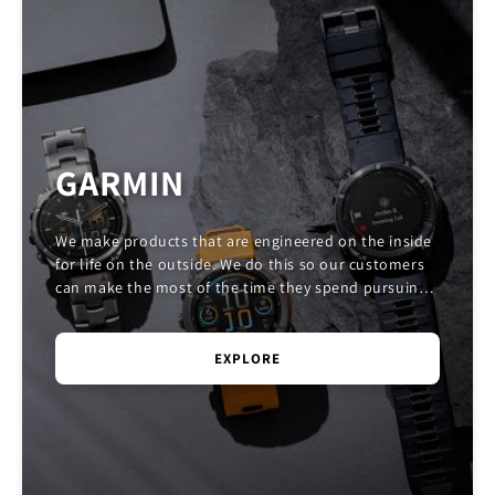
GARMIN
We make products that are engineered on the inside
for life on the outside. We do this so our customers
can make the most of the time they spend pursuing
their passions.
EXPLORE