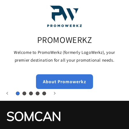
PROMOWERKZ
Welcome to PromoWerkz (formerly LogoWerkz), your
premier destination for all your promotional needs.
About Promowerkz