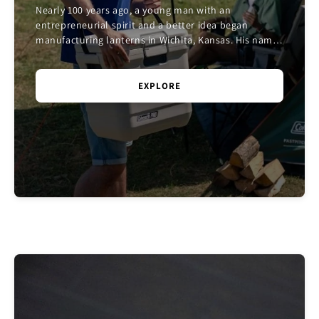
Nearly 100 years ago, a young man with an
entrepreneurial spirit and a better idea began
manufacturing lanterns in Wichita, Kansas. His name
was W.C. Coleman. And the company he founded
would chang...
EXPLORE