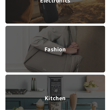
Electronics
Fashion
Kitchen