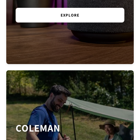
the development of new products. We...
EXPLORE
COLEMAN