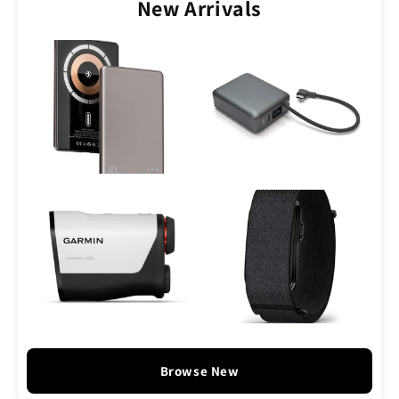
New Arrivals
Browse New