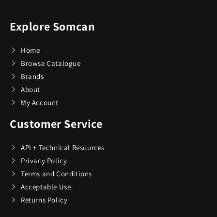
Explore Somcan
Home
Browse Catalogue
Brands
About
My Account
Customer Service
API + Technical Resources
Privacy Policy
Terms and Conditions
Acceptable Use
Returns Policy