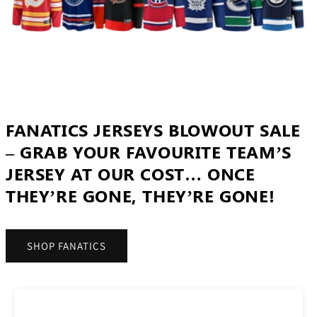
FANATICS JERSEYS BLOWOUT SALE
– GRAB YOUR FAVOURITE TEAM’S
JERSEY AT OUR COST… ONCE
THEY’RE GONE, THEY’RE GONE!
SHOP FANATICS