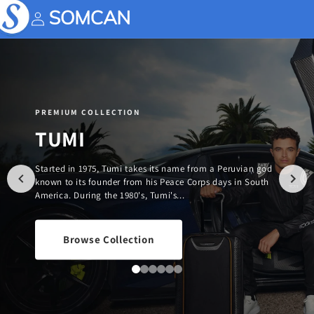
Skip to
content
Account
PREMIUM COLLECTION
TUMI
Started in 1975, Tumi takes its name from a Peruvian god
known to its founder from his Peace Corps days in South
America. During the 1980's, Tumi's...
Browse Collection