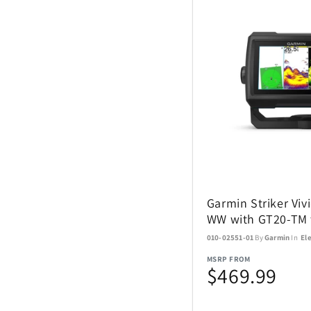
Garmin Striker Vivi
WW with GT20-TM 
010-02551-01
By
Garmin
In
El
MSRP FROM
$469.99