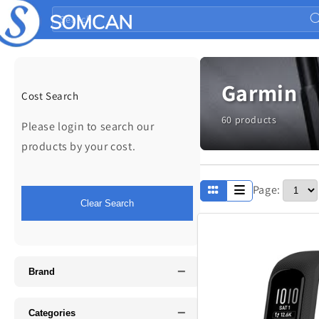
Skip to
Search
content
Garmin
Cost Search
60 products
Please login to search our
products by your cost.
Page:
Apparel
Clear Search
Fathers Day
−
Music
Brand
−
Categories