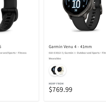
ACTIVE RELEAF
Adesso
13
1
All Things Equal
Anova
1
5
5
Garmin Venu 4 - 41mm
BaBylissPRO
BagBoy
24
10
or and Sports
>
Fitness
010-03013
By
Garmin
In
Outdoor and Sports
>
Fit
Wearables
Beurer
BioLite
3
1
Boneco
Bose
8
1
MSRP FROM
Brentwood
Carrera
1
$769.99
137
Charmed Aroma
CMC Desig
76
2