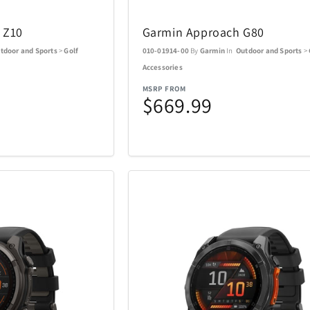
l
Nalgene
Nellie's
5
3
 Z10
Garmin Approach G80
s
NutriBullet
Oakley
3
9
tdoor and Sports
>
Golf
010-01914-00
By
Garmin
In
Outdoor and Sports
>
Accessories
Optex
Pandora
13
1
MSRP FROM
$669.99
Picnic Time
PitBoss
26
2
Polk
Premier
1
11
Ray-Ban
Raycon
14
51
Revolution Cooking
Ricardo Be
1
2
Shark
Sherwood
77
21
Sony
Spiegelau 
5
24