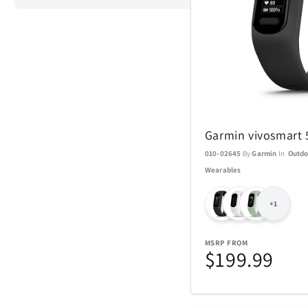
ActionHeat
Airstream
Garmin vivosmart 
Aspen Ry
010-02645
By
Garmin
In
Outdo
Wearables
Barstool
+1
Blue Tees
MSRP FROM
Brane Audio
$199.99
Champs