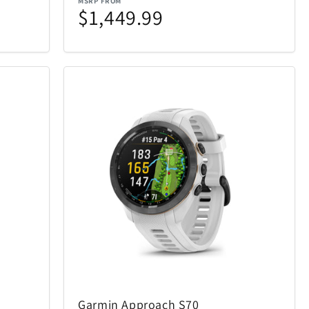
MSRP FROM
$1,449.99
Garmin Approach S70