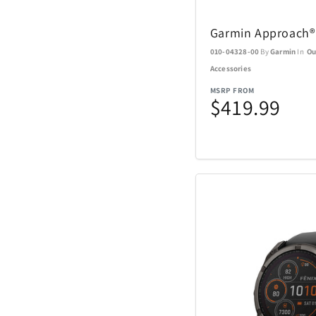
Nachtmann Crysta
Garmin Approach®
Nostalgia Product
010-04328-00
By
Garmin
In
Ou
Accessories
Oniva
MSRP FROM
$419.99
Pelican
Polaroid
Rakuten Kobo
Renwick
SENIX Tools
Skyway