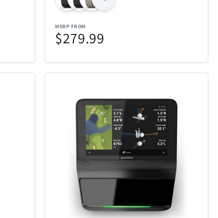
Jay Turser
10
6
MSRP FROM
Knockouts Optics
14
1
$279.99
LG
2
2
Mammoth
1
1
ces Puzzle
Maui Jim Sunglasses
47
43
Michael Kors
2
6
ght
Millano
2
17
My Custom Sports Chair
8
11