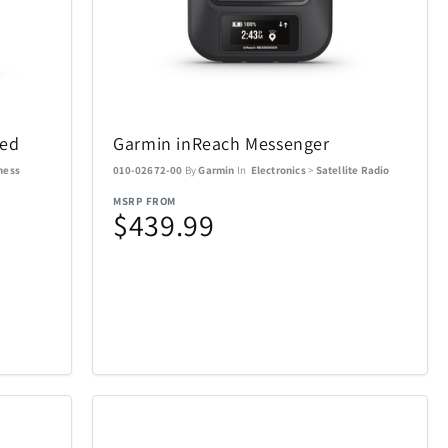
SWISSDIGITAL
33
10
The LEGO® Group
12
103
led
Garmin inReach Messenger
e
Tissot
12
37
ness
010-02672-00
By
Garmin
In
Electronics
>
Satellite Radio
MSRP FROM
$439.99
Tough Tested
6
11
UltraLink
76
1
die
VTech
5
1
Woobles
1
32