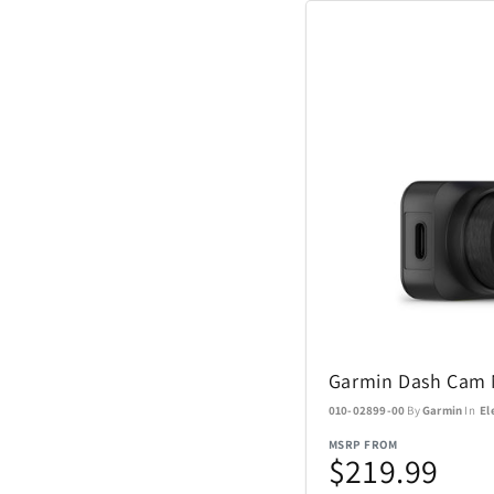
Coach Watches
Cort
Denon
EcoVessel
Fanatics
Float-Eh
Garmin Dash Cam 
Garmin
010-02899-00
By
Garmin
In
El
GoPro
MSRP FROM
$219.99