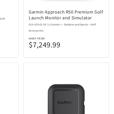
Ninja
4
29
Garmin Approach R50 Premium Golf
Okai
13
4
Launch Monitor and Simulator
Golf
010-02542-00
By
Garmin
In
Outdoor and Sports
>
Golf
Pandora Canada
5
17
Accessories
MSRP FROM
$7,249.99
Pokemon
16
1
Pro-Ject
4
1
Remington Coolers
15
1
verly Hills
Rollink
17
1
Skylark & Owl Linen
2
15
Co.
Crystal
Stadler Form
7
2