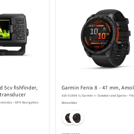
d 5cv fishfinder,
Garmin Fenix 8 - 47 mm, Amo
transducer
010-02904
By
Garmin
In
Outdoor and Sports
>
Fit
ectronics
>
GPS Navigation
Wearables