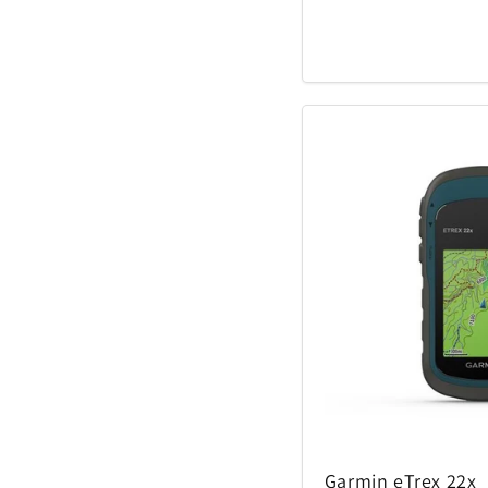
Garmin eTrex 22x