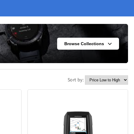
Browse Collections
Sort by:
s
Fashion
302
420
Kitchen
338
302