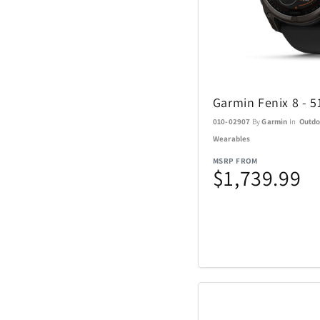
Sundog
TaylorMade
Garmin Fenix 8 - 
The Noble Collect
010-02907
By
Garmin
In
Outdo
Wearables
Tommy Hilfiger
MSRP FROM
Watches
$1,739.99
Tour Edge
Upper Deck
Weber
ZEAL Optics