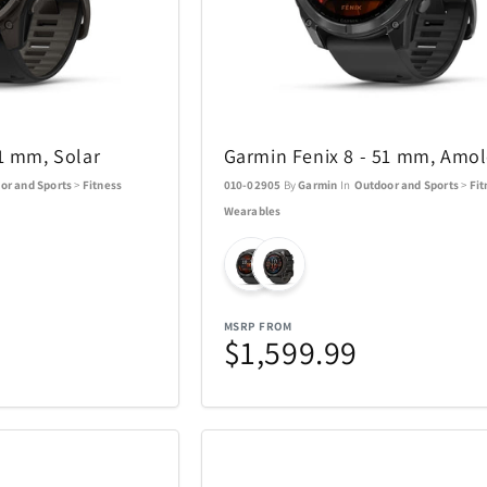
Swarovski
Swatch
16
81
TEAC
Team Golf
38
1
51 mm, Solar
Garmin Fenix 8 - 51 mm, Amo
ions
Thermacell
Thinkwar
6
27
or and Sports
>
Fitness
010-02905
By
Garmin
In
Outdoor and Sports
>
Fit
Wearables
Top Dog Collectibles
Toscana
17
25
Travelon
Tumi
6
36
MSRP FROM
$1,599.99
USAOPOLYD
Voice Cad
4
13
WiiM
Wolf
30
3
13