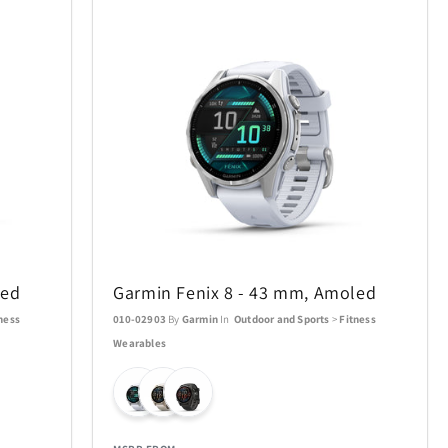
led
Garmin Fenix 8 - 43 mm, Amoled
ness
010-02903
By
Garmin
In
Outdoor and Sports
>
Fitness
Wearables