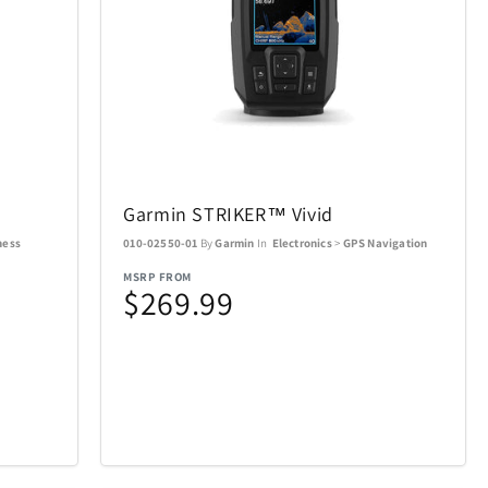
Air Canada
19
21
AOSU
2
6
Garmin STRIKER™ Vivid
BakerStone
7
7
ness
010-02550-01
By
Garmin
In
Electronics
>
GPS Navigation
MSRP FROM
BIOS
20
19
$269.99
Bowers & Wilkins
23
4
Carson Optical
2
32
n
Coach
4
1