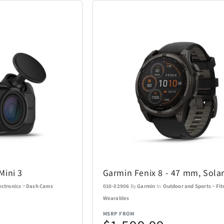
Coastland
Coleman
14
1
Costa Del Mar
Cricut
3
6
DKNY
DR-HO'S
10
1
Eden Textile
Eurograph
2
12
Fanatics Canada
FeiyuTech
1
21
Funko
Funko Ga
1
56
Mini 3
Garmin Fenix 8 - 47 mm, Sola
Gemini
Goal Zero
60
17
ectronics
>
Dash Cams
010-02906
By
Garmin
In
Outdoor and Sports
>
Fit
Wearables
Graco
GROSCHE
4
1
MSRP FROM