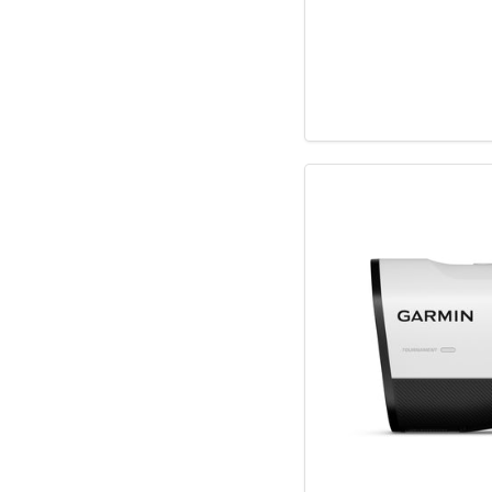
Hugo Boss
JBL
Lacoste
Lionel
Manta World Spor
McFarlane Toys
Midland
Monogram Interna