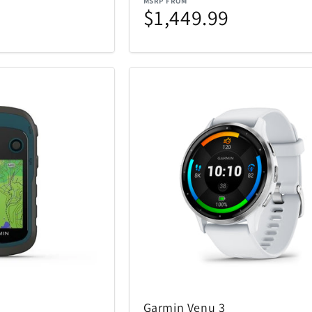
MSRP FROM
$1,449.99
Garmin Venu 3