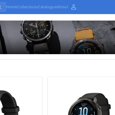
Home
Collections
Catalogue
About
Account
Baby and Kids
Electronic
13
233
Home
Jewellery
7
371
Outdoor and Sports
27
433