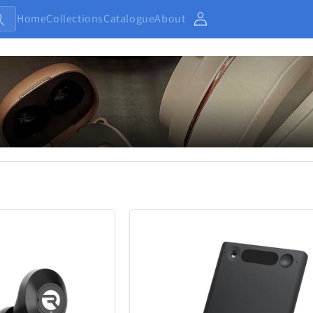
Home
Collections
Catalogue
About
Account
Baby and Kids
Electronic
13
233
Home
Jewellery
7
371
Outdoor and Sports
27
433