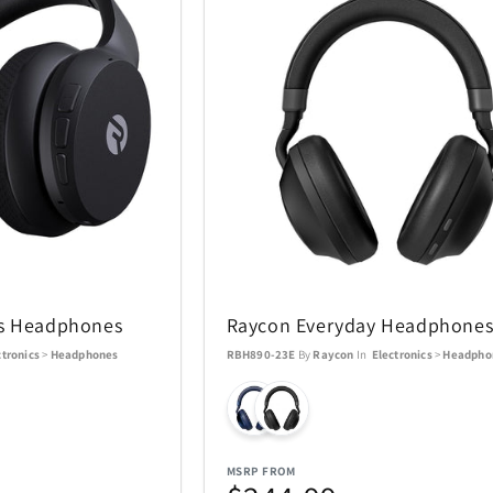
ss Headphones
Raycon Everyday Headphones
ctronics
>
Headphones
RBH890-23E
By
Raycon
In
Electronics
>
Headpho
MSRP FROM