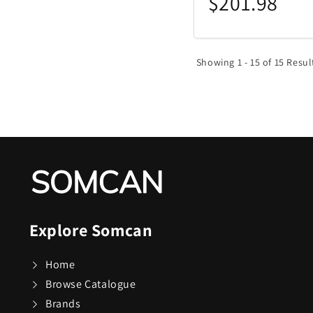
$201.98
Showing 1 - 15 of 15 Resul
Explore Somcan
Home
Browse Catalogue
Brands