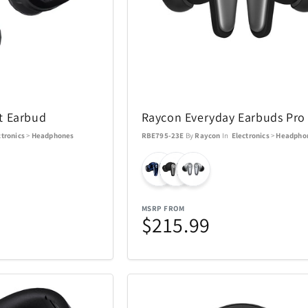
Swarovski
Swatch
16
81
TEAC
Team Golf
38
1
ions
Thermacell
Thinkwar
6
27
t Earbud
Raycon Everyday Earbuds Pro
ctronics
>
Headphones
RBE795-23E
By
Raycon
In
Electronics
>
Headpho
Top Dog Collectibles
Toscana
17
25
Travelon
Tumi
6
36
MSRP FROM
$215.99
USAOPOLYD
Voice Cad
4
13
WiiM
Wolf
30
3
13