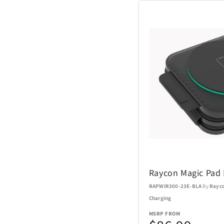
Coach Watches
Cort
Denon
EcoVessel
Fanatics
Float-Eh
Raycon Magic Pad 
Garmin
RAPWIR300-23E-BLA
By
Rayc
Charging
GoPro
MSRP FROM