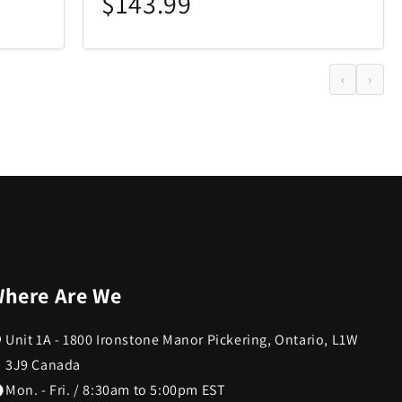
$143.99
‹
›
here Are We
Unit 1A - 1800 Ironstone Manor Pickering, Ontario, L1W
3J9 Canada
Mon. - Fri. / 8:30am to 5:00pm EST