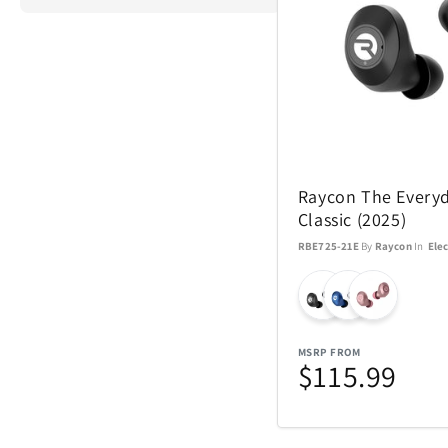
ActionHeat
Airstream
Raycon The Every
Aspen Ry
Classic (2025)
RBE725-21E
By
Raycon
In
Elec
Barstool
Blue Tees
MSRP FROM
Brane Audio
$115.99
Champs