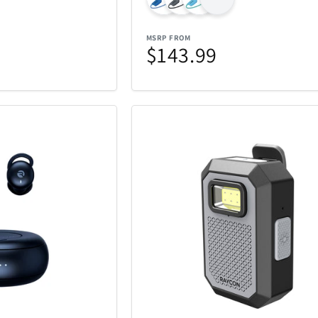
iQ
iRobot
19
46
MSRP FROM
Kala
Klipsch
25
5
$143.99
Lands Collection
Legacy
6
14
Loungefly
Mahalo
3
10
Masterpie
t
Marantz
6
3
Company
Messy Mutts
Metalbird
1
7
Mido
Mighty Bri
4
32
tional
Monster
Movado
3
2