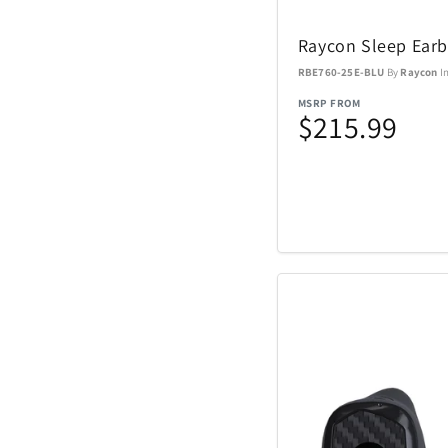
Nachtmann Crysta
Raycon Sleep Ear
Nostalgia Product
RBE760-25E-BLU
By
Raycon
I
MSRP FROM
Oniva
$215.99
Pelican
Polaroid
Rakuten Kobo
Renwick
SENIX Tools
Skyway