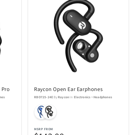
 Pro
Raycon Open Ear Earphones
nes
RBO725-24E
By
Raycon
In
Electronics
>
Headphones
MSRP FROM