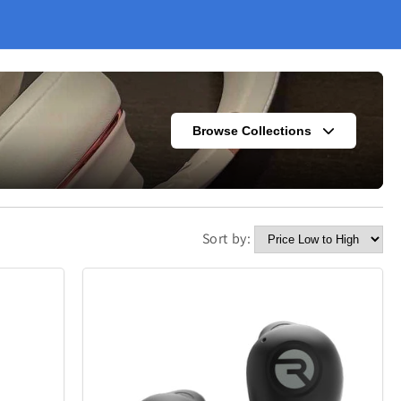
Browse Collections
Sort by:
s
Fashion
302
420
Kitchen
338
302