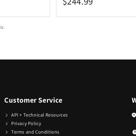
$244.99
ts.
Customer Service
W
API + Technical Resources
Privacy Policy
Terms and Conditions