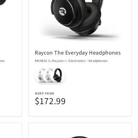
SWISSDIGITAL
33
10
The LEGO® Group
12
103
e
Tissot
12
37
Raycon The Everyday Headphones
nes
RBH820
By
Raycon
In
Electronics
>
Headphones
Tough Tested
6
11
UltraLink
76
1
MSRP FROM
$172.99
die
VTech
5
1
Woobles
1
32