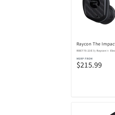
Sundog
TaylorMade
The Noble Collect
Raycon The Impac
RBE775-23E
By
Raycon
In
Ele
Tommy Hilfiger
Watches
MSRP FROM
$215.99
Tour Edge
Upper Deck
Weber
ZEAL Optics