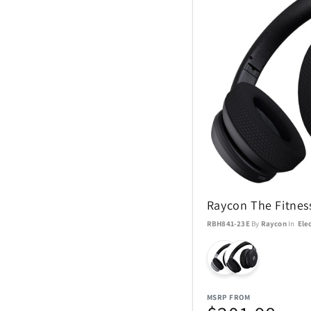
Raycon The Fitne
RBH841-23E
By
Raycon
In
Ele
MSRP FROM