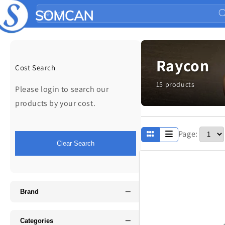
Skip to
Search
content
Raycon
Cost Search
15 products
Please login to search our
products by your cost.
Page:
Apparel
Clear Search
Fathers Day
−
Music
Brand
−
Categories