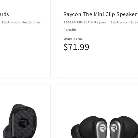
l
Nalgene
Nellie's
5
3
buds
Raycon The Mini Clip Speaker
s
NutriBullet
Oakley
3
9
n
Electronics
>
Headphones
RBS910-25E-BLA
By
Raycon
In
Electronics
>
Spea
Portable
Optex
Pandora
13
1
MSRP FROM
$71.99
Picnic Time
PitBoss
26
2
Polk
Premier
1
11
Ray-Ban
Raycon
14
51
Revolution Cooking
Ricardo Be
1
2
Shark
Sherwood
77
21
Sony
Spiegelau 
5
24