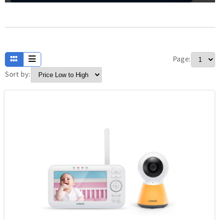
Apparel
13
Page:
Baby and Kids
234
Sort by:
Electronics
304
Fashion
420
Fathers Day
7
Home
373
Jewellery
338