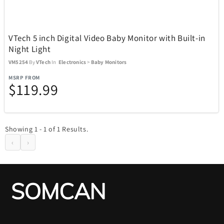
Kitchen
302
VTech 5 inch Digital Video Baby Monitor with Built-in
Night Light
Music
27
VM5254
By
VTech
In
Electronics
>
Baby Monitors
MSRP FROM
$119.99
Outdoor and Sports
438
Showing 1 - 1 of 1 Results.
‹
›
ActionHeat
13
ACTIVE RELEAF
1