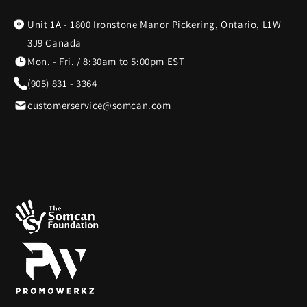
Unit 1A - 1800 Ironstone Manor Pickering, Ontario, L1W
BagBoy
7
3J9 Canada
Mon. - Fri. / 8:30am to 5:00pm EST
BakerStone
7
(905) 831 - 3364
customerservice@somcan.com
Barstool
3
Beurer
1
BioLite
20
BIOS
19
Blue Tees
8