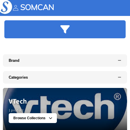
Skip to
content
Account
−
Brand
−
Categories
VTech
1 product
Browse Collections