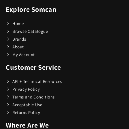
Adesso
19
Explore Somcan
Air Canada
21
Home
Browse Catalogue
Brands
Airstream
1
About
My Account
All Things Equal
5
Customer Service
Anova
2
API + Technical Resources
Privacy Policy
AOSU
6
Terms and Conditions
Acceptable Use
Aspen Ry
24
Returns Policy
Where Are We
BaBylissPRO
10