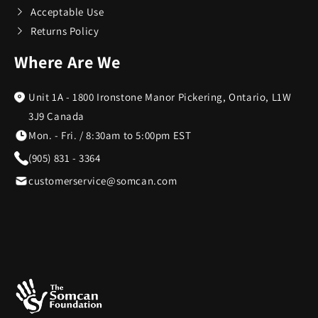
Acceptable Use
Returns Policy
Cort
3
Where Are We
Costa Del Mar
6
Unit 1A - 1800 Ironstone Manor Pickering, Ontario, L1W
3J9 Canada
Cricut
1
Mon. - Fri. / 8:30am to 5:00pm EST
(905) 831 - 3364
Cuisinart
95
customerservice@somcan.com
Denon
10
DKNY
1
DR-HO'S
22