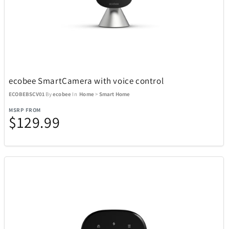
BagBoy
7
BakerStone
7
ecobee SmartCamera with voice control
Barstool
3
ECOBEBSCV01
By
ecobee
In
Home
>
Smart Home
MSRP FROM
$129.99
Beurer
1
BioLite
20
BIOS
19
Blue Tees
8