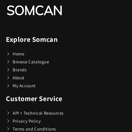
Champs
76
Charmed Aroma
2
Explore Somcan
CMC Design
4
Home
Coach
1
Browse Catalogue
Brands
Coach Watches
14
About
My Account
Coastland
1
Customer Service
Coleman
49
API + Technical Resources
Privacy Policy
Terms and Conditions
Conair
9