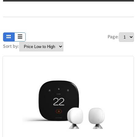
Apparel
13
Page:
Baby and Kids
234
Sort by:
Electronics
304
Fashion
420
Fathers Day
7
Home
373
Jewellery
338