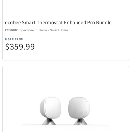
Kitchen
302
ecobee Smart Thermostat Enhanced Pro Bundle
ECOBUN1
By
ecobee
In
Home
>
Smart Home
Music
27
MSRP FROM
$359.99
Outdoor and Sports
438
ActionHeat
13
ACTIVE RELEAF
1