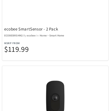
Adesso
19
Air Canada
21
ecobee SmartSensor - 2 Pack
Airstream
1
ECOBEBRSHM2
By
ecobee
In
Home
>
Smart Home
MSRP FROM
$119.99
All Things Equal
5
Anova
2
AOSU
6
Aspen Ry
24
BaBylissPRO
10