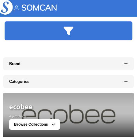
Skip to
content
Account
−
Brand
−
Categories
ecobee
4 products
Browse Collections