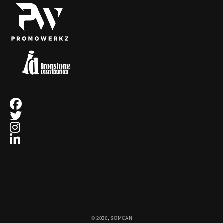
ecobee
4
EcoVessel
2
Eden Textile
12
Eurographics Puzzles
1
Exquisite Gaming
15
Fanatics
1
Fanatics Canada
21
© 2026,
SOMCAN