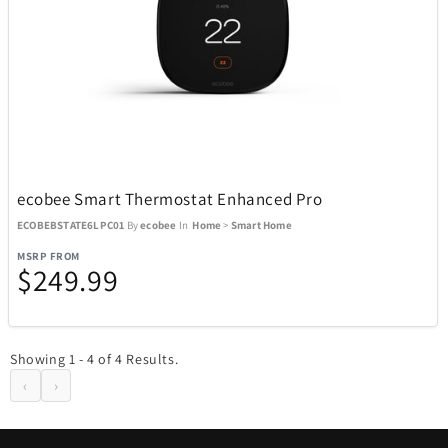
Boneco
1
Bose
23
Bowers & Wilkins
4
ecobee Smart Thermostat Enhanced Pro
Brane Audio
1
ECOBEBSTATE6LPC01
By
ecobee
In
Home
>
Smart Home
MSRP FROM
$249.99
Brentwood
137
Carrera
2
Showing 1 - 4 of 4 Results.
‹
›
Carson Optical
32