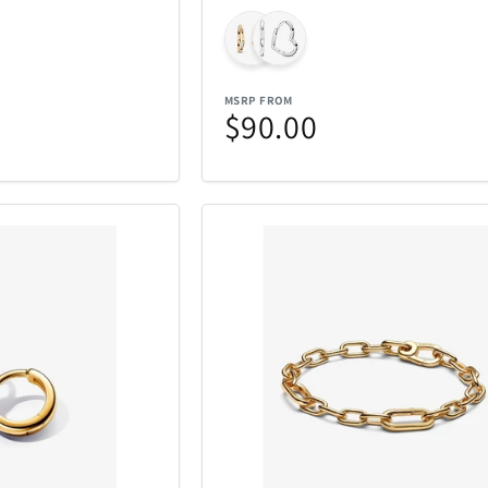
MSRP FROM
$90.00