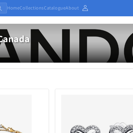
Home
Collections
Catalogue
About
Account
Canada
Baby and Kids
Electronic
13
234
Home
Jewellery
7
373
Outdoor and Sports
27
438