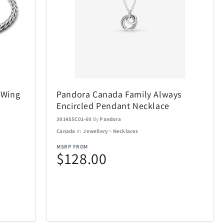
SWISSDIGITAL
33
10
The LEGO® Group
12
103
e
Tissot
12
37
 Wing
Pandora Canada Family Always
Encircled Pendant Necklace
Tough Tested
6
11
391455C01-60
By
Pandora
Canada
In
Jewellery
>
Necklaces
UltraLink
76
1
MSRP FROM
$128.00
die
VTech
5
1
Woobles
1
32