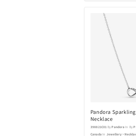
Coach Watches
Cort
Denon
EcoVessel
Fanatics
Float-Eh
Garmin
Pandora Sparkling I
Necklace
GoPro
398821C01
By
Pandora
In By
P
Canada
In
Jewellery
>
Neckla