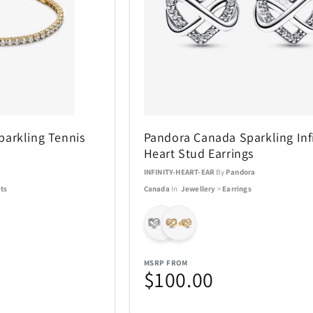
ACTIVE RELEAF
Adesso
13
1
All Things Equal
Anova
1
5
arkling Tennis
Pandora Canada Sparkling Infi
BaBylissPRO
BagBoy
24
10
Heart Stud Earrings
a
INFINITY-HEART-EAR
By
Pandora
Beurer
BioLite
3
1
ts
Canada
In
Jewellery
>
Earrings
Boneco
Bose
8
1
Brentwood
Carrera
1
137
MSRP FROM
$100.00
Charmed Aroma
CMC Desig
76
2