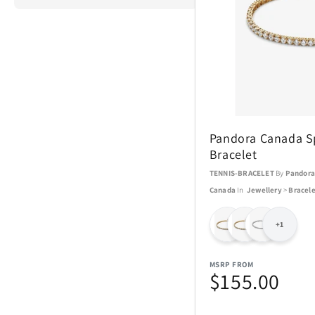
ActionHeat
Airstream
Pandora Canada Sp
Aspen Ry
Bracelet
TENNIS-BRACELET
By
Pandor
Barstool
Canada
In
Jewellery
>
Bracele
Blue Tees
+1
Brane Audio
MSRP FROM
$155.00
Champs