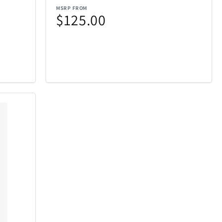
MSRP FROM
$125.00