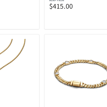
MSRP FROM
iQ
iRobot
19
46
$415.00
Kala
Klipsch
25
5
Lands Collection
Legacy
6
14
Loungefly
Mahalo
3
10
Masterpie
t
Marantz
6
3
Company
Messy Mutts
Metalbird
1
7
Mido
Mighty Bri
4
32
tional
Monster
Movado
3
2