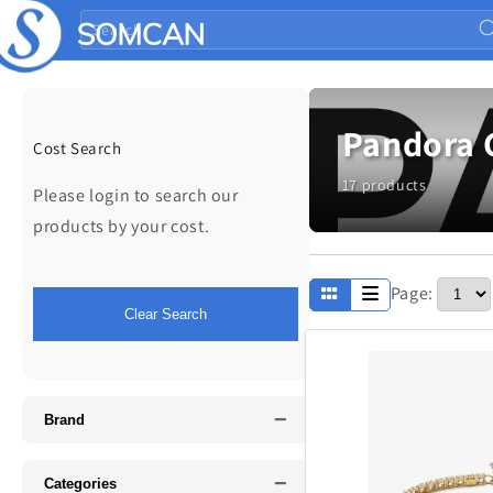
Skip to
Search
content
Pandora 
Cost Search
17 products
Please login to search our
products by your cost.
Page:
Apparel
Clear Search
Fathers Day
−
Music
Brand
−
Categories