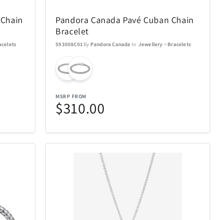
Ninja
4
29
 Chain
Pandora Canada Pavé Cuban Chain
Okai
13
4
Bracelet
acelets
593008C01
By
Pandora Canada
In
Jewellery
>
Bracelets
Pandora Canada
5
17
Pokemon
16
1
MSRP FROM
$310.00
Pro-Ject
4
1
Remington Coolers
15
1
verly Hills
Rollink
17
1
Skylark & Owl Linen
2
15
Co.
Crystal
Stadler Form
7
2