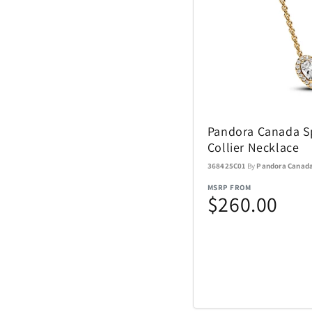
Sundog
TaylorMade
The Noble Collect
Pandora Canada Sp
Collier Necklace
Tommy Hilfiger
Watches
368425C01
By
Pandora Canad
MSRP FROM
Tour Edge
$260.00
Upper Deck
Weber
ZEAL Optics