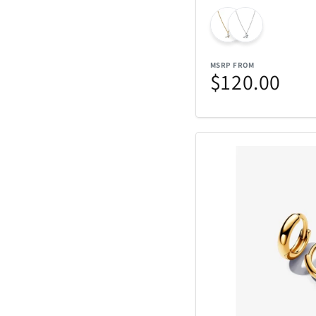
MSRP FROM
$120.00