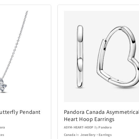
tterfly Pendant
Pandora Canada Asymmetrica
Heart Hoop Earrings
ora
ASYM-HEART-HOOP
By
Pandora
ces
Canada
In
Jewellery
>
Earrings