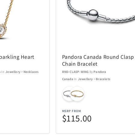
Swarovski
Swatch
16
81
TEAC
Team Golf
38
1
ions
Thermacell
Thinkwar
6
27
arkling Heart
Pandora Canada Round Clasp
Chain Bracelet
Top Dog Collectibles
Toscana
17
25
a
In
Jewellery
>
Necklaces
RND-CLASP-WING
By
Pandora
Canada
In
Jewellery
>
Bracelets
Travelon
Tumi
6
36
USAOPOLYD
Voice Cad
4
13
MSRP FROM
$115.00
WiiM
Wolf
30
3
13