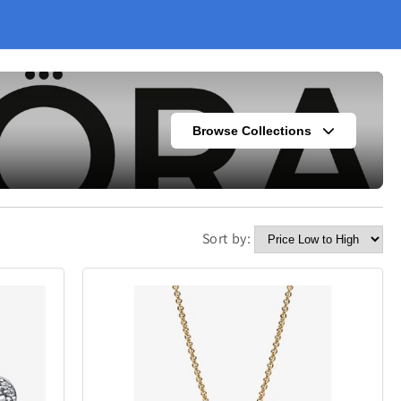
Browse Collections
Sort by:
s
Fashion
304
420
Kitchen
338
302