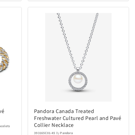
Conair
49
9
Cuisinart
1
95
ecobee
22
4
ics Puzzles
Exquisite Gaming
1
15
Final Touch
6
15
mes
Gardena
29
10
Golf Trends
22
4
vé
Pandora Canada Treated
Freshwater Cultured Pearl and Pavé
Hillberg & Berk
7
34
Collier Necklace
acelets
393165C01-45
By
Pandora