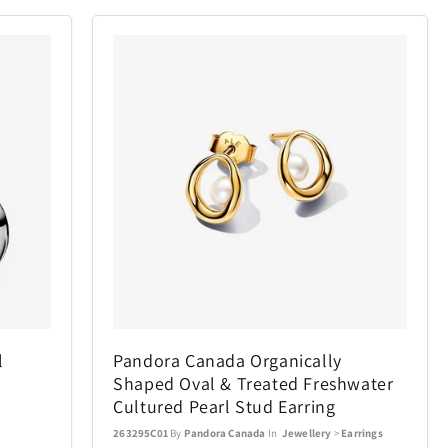
l
Pandora Canada Organically
Shaped Oval & Treated Freshwater
Cultured Pearl Stud Earring
263295C01
By
Pandora Canada
In
Jewellery
>
Earrings