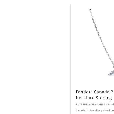
Pandora Canada Bu
Necklace Sterling
BUTTERFLY-PENDANT
By
Pand
Canada
In
Jewellery
>
Neckla