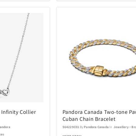
Coastland
Coleman
14
1
Costa Del Mar
Cricut
3
6
DKNY
DR-HO'S
10
1
Eden Textile
Eurograph
2
12
Fanatics Canada
FeiyuTech
1
21
Funko
Funko Ga
1
56
Gemini
Goal Zero
70
17
nfinity Collier
Pandora Canada Two-tone Pa
Cuban Chain Bracelet
Graco
GROSCHE
4
1
andora
564229C01
By
Pandora Canada
In
Jewellery
>
Br
ces