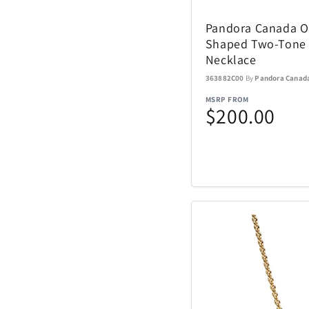
Nachtmann Crysta
Pandora Canada Or
Nostalgia Product
Shaped Two-Tone
Necklace
Oniva
363882C00
By
Pandora Canad
MSRP FROM
$200.00
Pelican
Polaroid
Rakuten Kobo
Renwick
SENIX Tools
Skyway