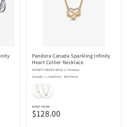
Air Canada
19
21
AOSU
2
6
nity
Pandora Canada Sparkling Infinity
BakerStone
7
7
Heart Collier Necklace
INFINITY-HEART-NECK
By
Pandora
BIOS
20
19
Canada
In
Jewellery
>
Necklaces
Bowers & Wilkins
23
4
Carson Optical
2
32
MSRP FROM
$128.00
n
Coach
4
1