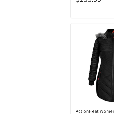
ActionHeat Women