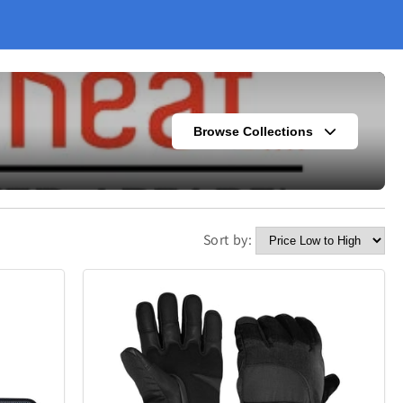
Browse Collections
Sort by:
s
Fashion
304
420
Kitchen
338
302