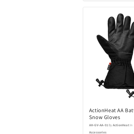
Coach Watches
Cort
Denon
EcoVessel
Fanatics
Float-Eh
Garmin
ActionHeat AA Bat
Snow Gloves
GoPro
AH-GV-AA-01
By
ActionHeat
In
Accessories