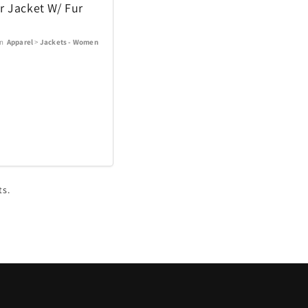
r Jacket W/ Fur
In
Apparel
>
Jackets - Women
ts.