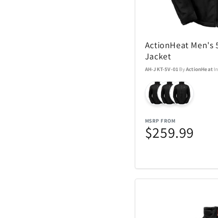
Nachtmann Crysta
Nostalgia Product
ActionHeat Men's 
Oniva
Jacket
AH-JKT-5V-01
By
ActionHeat
I
Pelican
Polaroid
MSRP FROM
$259.99
Rakuten Kobo
Renwick
SENIX Tools
Skyway