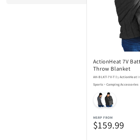
ActionHeat
Airstream
ActionHeat 7V Bat
Aspen Ry
Throw Blanket
AH-BLKT-7V-T
By
ActionHeat
I
Barstool
Sports
>
Camping Accessories
Blue Tees
Brane Audio
MSRP FROM
$159.99
Champs