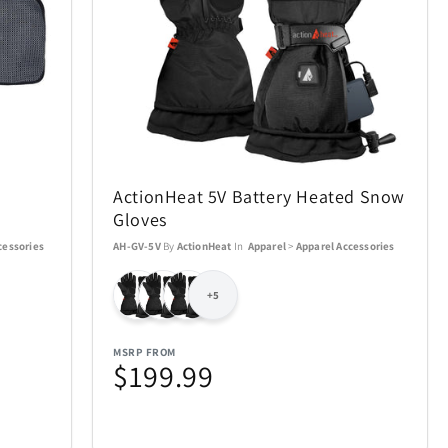
Air Canada
19
21
AOSU
2
6
ActionHeat 5V Battery Heated Snow
BakerStone
7
7
Gloves
cessories
AH-GV-5V
By
ActionHeat
In
Apparel
>
Apparel Accessories
BIOS
20
19
+5
Bowers & Wilkins
23
4
MSRP FROM
Carson Optical
$199.99
2
32
n
Coach
4
1