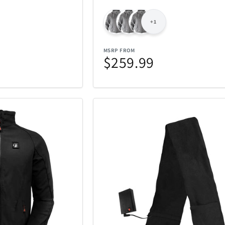
iQ
iRobot
19
46
+1
Kala
Klipsch
25
5
MSRP FROM
$259.99
Lands Collection
Legacy
6
14
Loungefly
Mahalo
3
10
Masterpie
t
Marantz
6
3
Company
Messy Mutts
Metalbird
1
7
Mido
Mighty Bri
4
32
tional
Monster
Movado
3
2