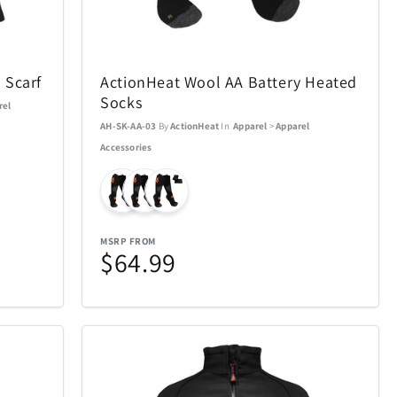
Ninja
4
29
Okai
13
4
 Scarf
ActionHeat Wool AA Battery Heated
Pandora Canada
Socks
5
17
rel
AH-SK-AA-03
By
ActionHeat
In
Apparel
>
Apparel
Pokemon
16
1
Accessories
Pro-Ject
4
1
Remington Coolers
MSRP FROM
15
1
$64.99
verly Hills
Rollink
17
1
Skylark & Owl Linen
2
15
Co.
Crystal
Stadler Form
7
2