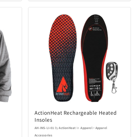
Conair
49
9
Cuisinart
1
95
ecobee
22
4
ics Puzzles
Exquisite Gaming
1
15
Final Touch
6
15
mes
Gardena
29
10
Golf Trends
22
4
ActionHeat Rechargeable Heated
Insoles
Hillberg & Berk
7
34
AH-INS-LI-01
By
ActionHeat
In
Apparel
>
Apparel
Accessories