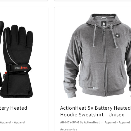
Coastland
Coleman
14
1
Costa Del Mar
Cricut
3
6
DKNY
DR-HO'S
10
1
Eden Textile
Eurograph
2
12
Fanatics Canada
FeiyuTech
1
21
Funko
Funko Ga
1
56
Gemini
Goal Zero
70
17
tery Heated
ActionHeat 5V Battery Heated
Hoodie Sweatshirt - Unisex
Graco
GROSCHE
4
1
Apparel
>
Apparel
AH-HDY-5V-G
By
ActionHeat
In
Apparel
>
Apparel
Accessories