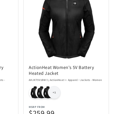
SWISSDIGITAL
33
10
The LEGO® Group
12
103
e
Tissot
12
37
Tough Tested
6
11
ry
ActionHeat Women's 5V Battery
UltraLink
76
1
Heated Jacket
ts -
AHJKT5V1BW
By
ActionHeat
In
Apparel
>
Jackets - Women
die
VTech
5
1
+1
Woobles
1
32
MSRP FROM
$259.99