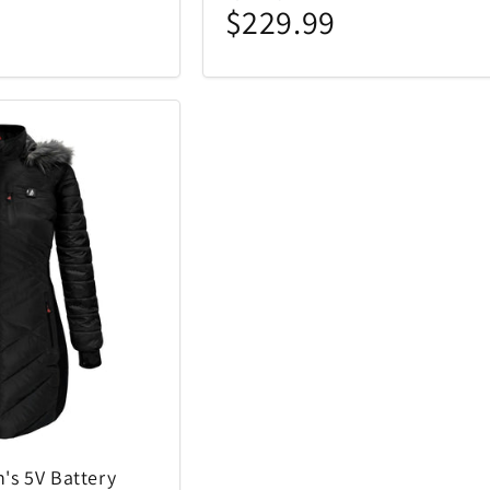
$229.99
's 5V Battery