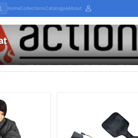
Home
Collections
Catalogue
About
Account
at
Baby and Kids
Electronic
13
234
Home
Jewellery
7
373
Outdoor and Sports
27
438