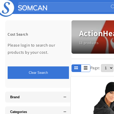
Skip to
Search
content
ActionHe
Cost Search
13 products
Please login to search our
products by your cost.
Page:
Apparel
Clear Search
Fathers Day
−
Music
Brand
−
Categories