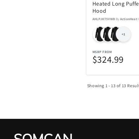
Heated Long Puffe
Hood
AHLPJKT5VWB
By
ActionHeat
+1
MSRP FROM
$324.99
Showing 1 - 13 of 13 Resul