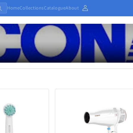
Home
Collections
Catalogue
About
Account
Baby and Kids
Electronic
13
233
Home
Jewellery
7
371
Outdoor and Sports
27
433