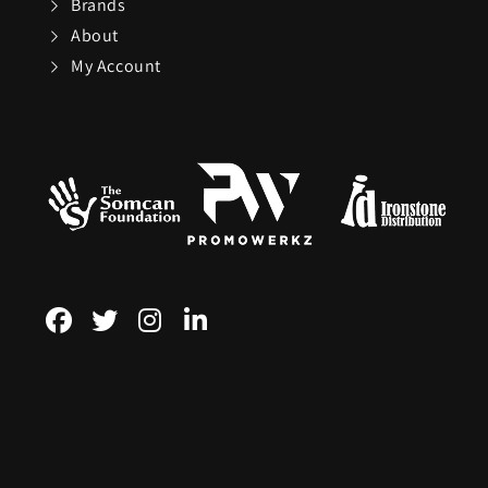
Brands
About
Sundog
My Account
TaylorMade
The Noble Collect
Tommy Hilfiger
Watches
Tour Edge
Upper Deck
Weber
ZEAL Optics