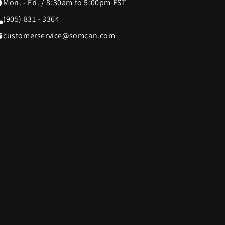
Mon. - Fri. / 8:30am to 5:00pm EST
(905) 831 - 3364
SWISSDIGITAL
33
10
customerservice@somcan.com
The LEGO® Group
12
103
e
Tissot
12
37
Tough Tested
6
11
UltraLink
76
1
die
VTech
5
1
Woobles
1
32