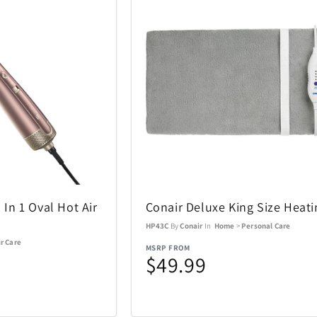
Coastland
Coleman
14
1
Costa Del Mar
Cricut
3
6
DKNY
DR-HO'S
10
1
Eden Textile
Eurograph
2
12
Fanatics Canada
FeiyuTech
1
21
2 In 1 Oval Hot Air
Conair Deluxe King Size Heat
Funko
Funko Ga
1
56
HP43C
By
Conair
In
Home
>
Personal Care
r Care
Gemini
Goal Zero
60
17
MSRP FROM
$49.99
Graco
GROSCHE
4
1