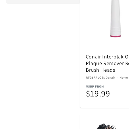
ActionHeat
Airstream
Conair Interplak 
Aspen Ry
Plaque Remover R
Brush Heads
Barstool
RTG3RPLC
By
Conair
In
Home
MSRP FROM
Blue Tees
$19.99
Brane Audio
Champs