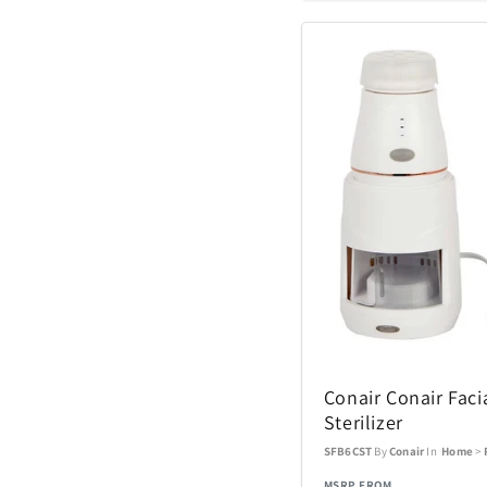
Hugo Boss
JBL
Lacoste
Lionel
Manta World Spor
McFarlane Toys
Midland
Conair Conair Faci
Sterilizer
Monogram Interna
SFB6CST
By
Conair
In
Home
>
MSRP FROM