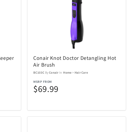
Air Canada
19
21
AOSU
2
6
Keeper
Conair Knot Doctor Detangling Hot
BakerStone
7
7
Air Brush
BC103C
By
Conair
In
Home
>
Hair Care
BIOS
20
19
MSRP FROM
$69.99
Bowers & Wilkins
23
4
Carson Optical
2
32
n
Coach
4
1