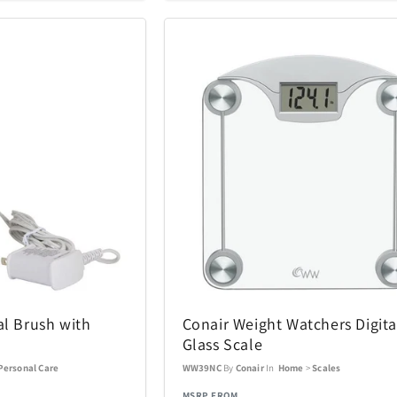
iQ
iRobot
19
46
Kala
Klipsch
25
5
Lands Collection
Legacy
6
14
Loungefly
Mahalo
3
10
Masterpie
t
Marantz
6
3
Company
Messy Mutts
Metalbird
1
7
Mido
Mighty Bri
4
32
al Brush with
Conair Weight Watchers Digita
Glass Scale
tional
Monster
Movado
3
2
Personal Care
WW39NC
By
Conair
In
Home
>
Scales
MSRP FROM