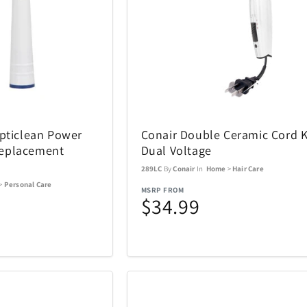
ACTIVE RELEAF
Adesso
13
1
All Things Equal
Anova
1
5
Opticlean Power
Conair Double Ceramic Cord 
BaBylissPRO
BagBoy
24
10
eplacement
Dual Voltage
289LC
By
Conair
In
Home
>
Hair Care
Beurer
BioLite
3
1
>
Personal Care
MSRP FROM
$34.99
Boneco
Bose
8
1
Brentwood
Carrera
1
137
Charmed Aroma
CMC Desig
76
2