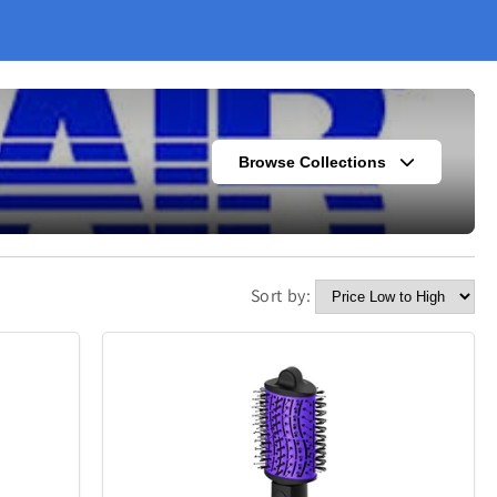
Browse Collections
Sort by:
s
Fashion
302
420
Kitchen
338
302