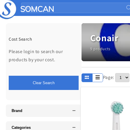
Skip to
Search
content
Conair
Cost Search
9 products
Please login to search our
products by your cost.
Page:
Apparel
Clear Search
Fathers Day
−
Music
Brand
−
Categories