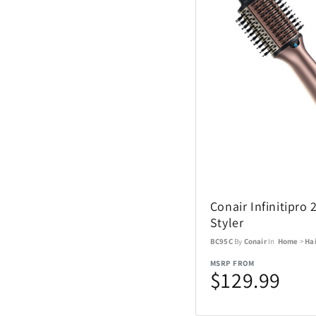
Coach Watches
Cort
Denon
EcoVessel
Fanatics
Conair Infinitipro 
Float-Eh
Styler
BC95C
By
Conair
In
Home
>
Hai
Garmin
MSRP FROM
$129.99
GoPro