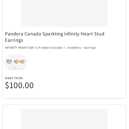
Pandora Canada Sparkling Infinity Heart Stud
Earrings
INFINITY-HEART-EAR
By
Pandora Canada
In
Jewellery
>
Earrings
MSRP FROM
$100.00