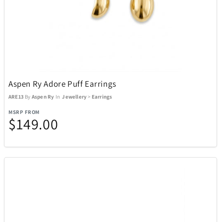
Aspen Ry Adore Puff Earrings
ARE13
By
Aspen Ry
In
Jewellery
>
Earrings
MSRP FROM
$149.00