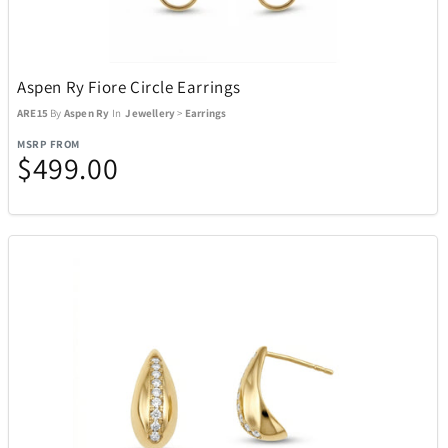
Aspen Ry Fiore Circle Earrings
ARE15
By
Aspen Ry
In
Jewellery
>
Earrings
MSRP FROM
$499.00