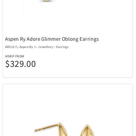
Aspen Ry Adore Glimmer Oblong Earrings
ARE12
By
Aspen Ry
In
Jewellery
>
Earrings
MSRP FROM
$329.00