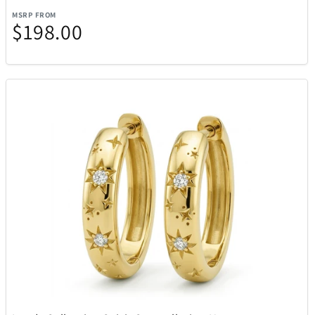
MSRP FROM
$198.00