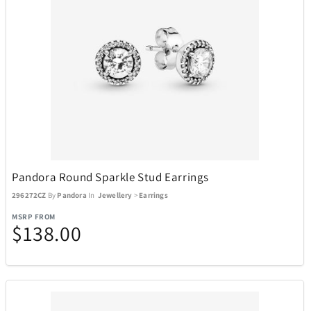
Pandora Round Sparkle Stud Earrings
296272CZ
By
Pandora
In
Jewellery
>
Earrings
MSRP FROM
$138.00