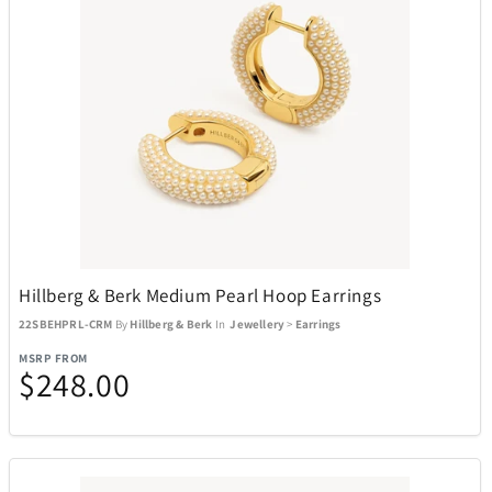
Hillberg & Berk Medium Pearl Hoop Earrings
22SBEHPRL-CRM
By
Hillberg & Berk
In
Jewellery
>
Earrings
MSRP FROM
$248.00