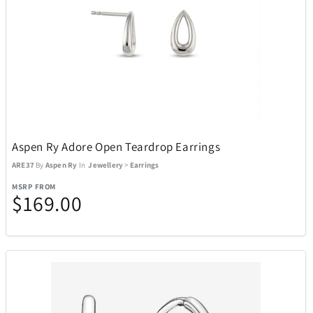
Aspen Ry Adore Open Teardrop Earrings
ARE37
By
Aspen Ry
In
Jewellery
>
Earrings
MSRP FROM
$169.00