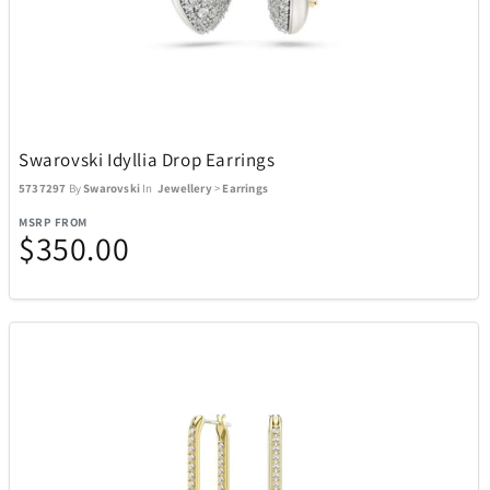
Swarovski Idyllia Drop Earrings
5737297
By
Swarovski
In
Jewellery
>
Earrings
MSRP FROM
$350.00