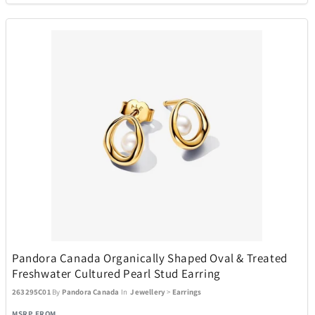
Pandora Canada Organically Shaped Oval & Treated
Freshwater Cultured Pearl Stud Earring
263295C01
By
Pandora Canada
In
Jewellery
>
Earrings
MSRP FROM