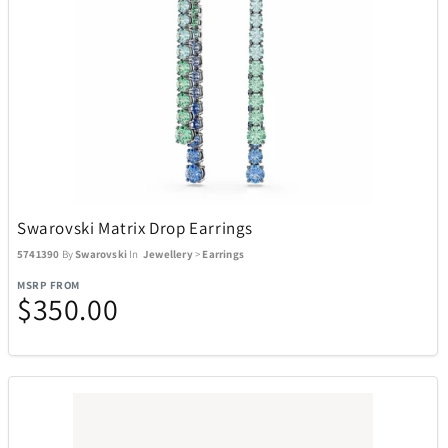
Swarovski Matrix Drop Earrings
5741390
By
Swarovski
In
Jewellery
>
Earrings
MSRP FROM
$350.00