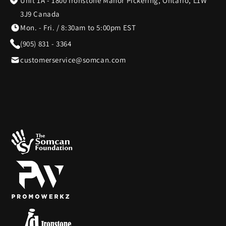
Unit 1A - 1800 Ironstone Manor Pickering, Ontario, L1W
3J9 Canada
Mon. - Fri. / 8:30am to 5:00pm EST
(905) 831 - 3364
customerservice@somcan.com