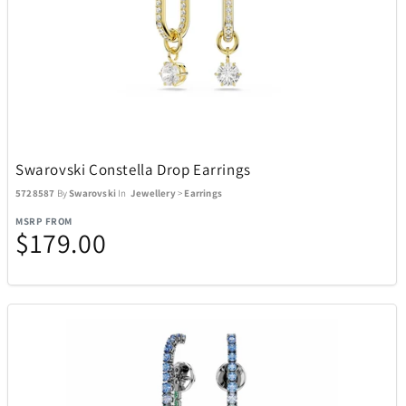
Swarovski Constella Drop Earrings
5728587
By
Swarovski
In
Jewellery
>
Earrings
MSRP FROM
$179.00