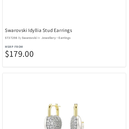
Swarovski Idyllia Stud Earrings
5737298
By
Swarovski
In
Jewellery
>
Earrings
MSRP FROM
$179.00