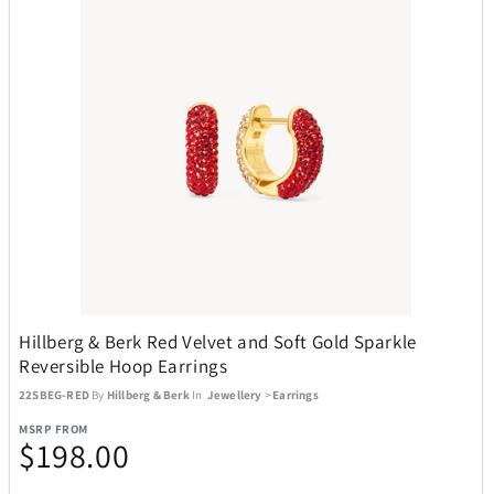
Hillberg & Berk Red Velvet and Soft Gold Sparkle
Reversible Hoop Earrings
22SBEG-RED
By
Hillberg & Berk
In
Jewellery
>
Earrings
MSRP FROM
$198.00