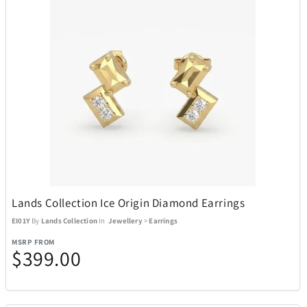
Lands Collection Ice Origin Diamond Earrings
EI01Y
By
Lands Collection
In
Jewellery
>
Earrings
MSRP FROM
$399.00