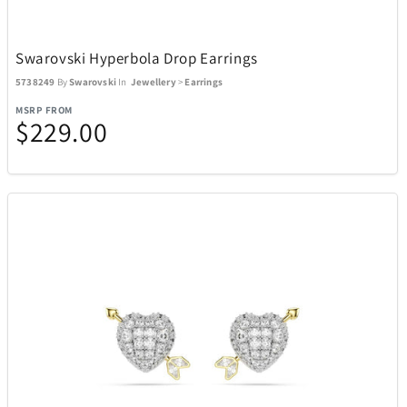
Swarovski Hyperbola Drop Earrings
5738249
By
Swarovski
In
Jewellery
>
Earrings
MSRP FROM
$229.00