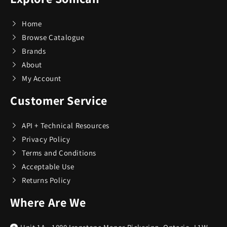
Home
Browse Catalogue
Brands
About
My Account
Customer Service
API + Technical Resources
Privacy Policy
Terms and Conditions
Acceptable Use
Returns Policy
Where Are We