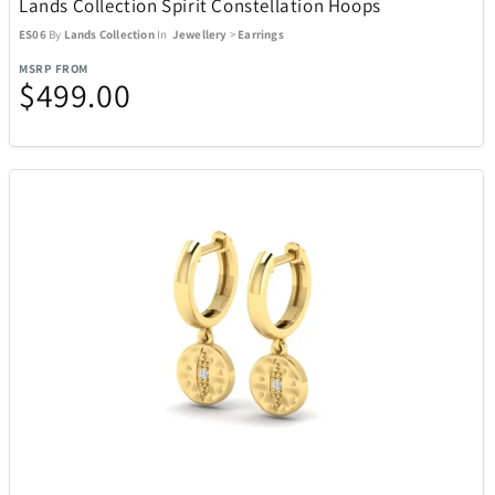
Lands Collection Spirit Constellation Hoops
ES06
By
Lands Collection
In
Jewellery
>
Earrings
MSRP FROM
$499.00