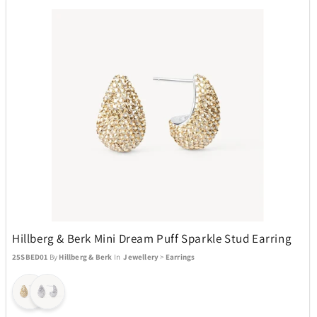
Hillberg & Berk Mini Dream Puff Sparkle Stud Earring
25SBED01
By
Hillberg & Berk
In
Jewellery
>
Earrings