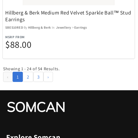
Hillberg & Berk Medium Red Velvet Sparkle Ball™ Stud
Earrings
SBES10RED
By
Hillberg & Berk
In
Jewellery
>
Earrings
MSRP FROM
$88.00
Showing 1 - 24 of 54 Results.
‹
1
2
3
›
Explore Somcan