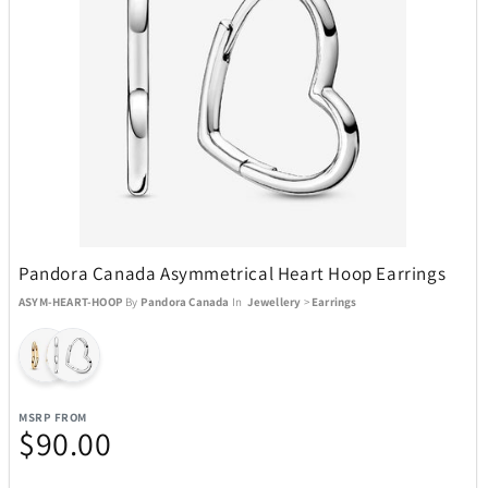
Pandora Canada Asymmetrical Heart Hoop Earrings
ASYM-HEART-HOOP
By
Pandora Canada
In
Jewellery
>
Earrings
MSRP FROM
$90.00