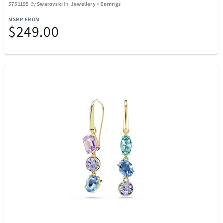
5751195
By
Swarovski
In
Jewellery
>
Earrings
MSRP FROM
$249.00