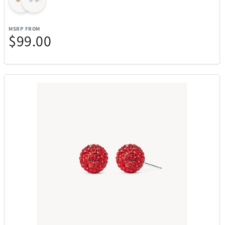
MSRP FROM
$99.00