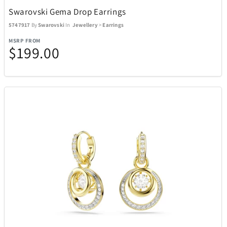
Swarovski Gema Drop Earrings
5747917
By
Swarovski
In
Jewellery
>
Earrings
MSRP FROM
$199.00