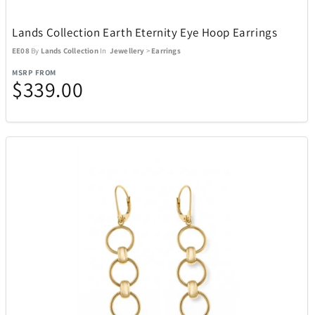
Lands Collection Earth Eternity Eye Hoop Earrings
EE08
By
Lands Collection
In
Jewellery
>
Earrings
MSRP FROM
$339.00