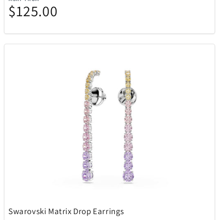
$125.00
Swarovski Matrix Drop Earrings