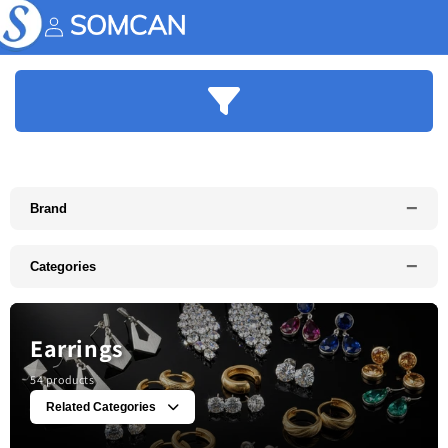
Skip to
content
Account
−
Brand
−
Categories
Earrings
54 products
Related Categories