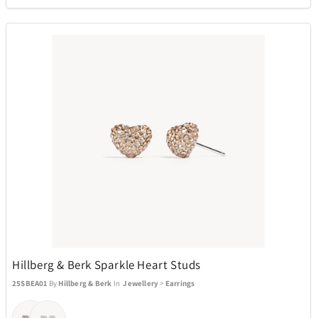
Hillberg & Berk Sparkle Heart Studs
25SBEA01
By
Hillberg & Berk
In
Jewellery
>
Earrings