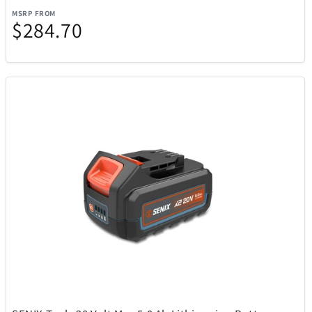
FeiyuTech
6
MSRP FROM
$284.70
Final Touch
15
Float-Eh
1
Funko
56
Funko Games
29
Gardena
10
Garmin
70
Gemini
17