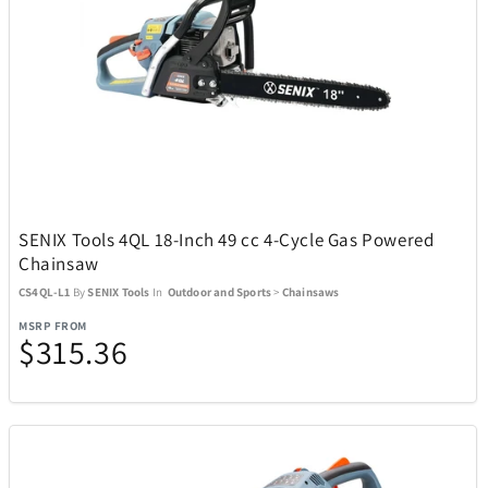
ZEAL Optics
13
SENIX Tools 4QL 18-Inch 49 cc 4-Cycle Gas Powered
Chainsaw
CS4QL-L1
By
SENIX Tools
In
Outdoor and Sports
>
Chainsaws
MSRP FROM
$315.36