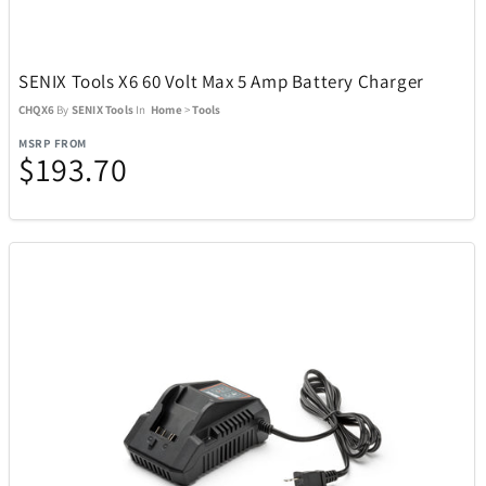
Team Golf
12
The LEGO® Group
103
SENIX Tools X6 60 Volt Max 5 Amp Battery Charger
CHQX6
By
SENIX Tools
In
Home
>
Tools
The Noble Collections
6
MSRP FROM
$193.70
Thermacell
27
Thinkware
12
Tissot
37
Tommy Hilfiger Watches
17
Top Dog Collectibles
25