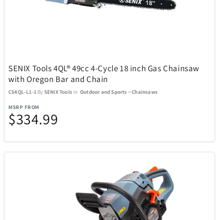
Adesso
19
Air Canada
21
SENIX Tools 4QL® 49cc 4-Cycle 18 inch Gas Chainsaw
Airstream
1
with Oregon Bar and Chain
CS4QL-L1-1
By
SENIX Tools
In
Outdoor and Sports
>
Chainsaws
All Things Equal
5
MSRP FROM
$334.99
Anova
2
AOSU
6
Aspen Ry
24
BaBylissPRO
10