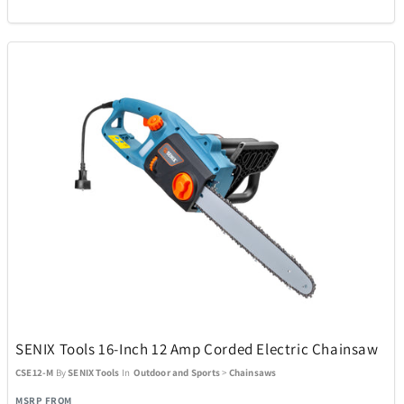
SENIX Tools 16-Inch 12 Amp Corded Electric Chainsaw
CSE12-M
By
SENIX Tools
In
Outdoor and Sports
>
Chainsaws
MSRP FROM