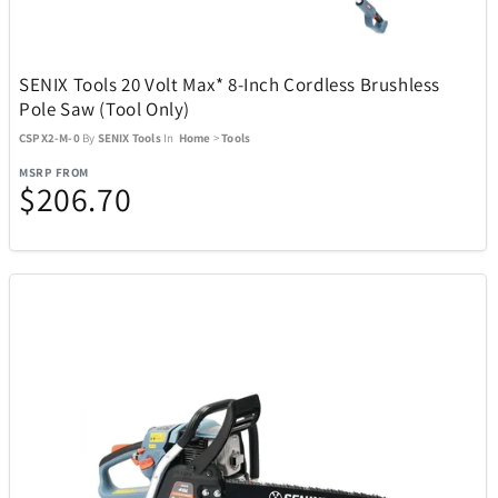
Kitchen
302
SENIX Tools 20 Volt Max* 8-Inch Cordless Brushless
Pole Saw (Tool Only)
Music
27
CSPX2-M-0
By
SENIX Tools
In
Home
>
Tools
MSRP FROM
$206.70
Outdoor and Sports
438
ActionHeat
13
ACTIVE RELEAF
1