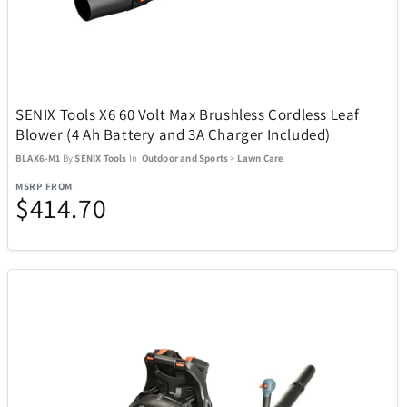
Manta World Sport
6
Marantz
3
SENIX Tools X6 60 Volt Max Brushless Cordless Leaf
Blower (4 Ah Battery and 3A Charger Included)
Masterpieces Puzzle Company
47
BLAX6-M1
By
SENIX Tools
In
Outdoor and Sports
>
Lawn Care
MSRP FROM
$414.70
Maui Jim Sunglasses
43
McFarlane Toys
1
Messy Mutts
7
Metalbird
2