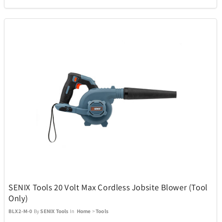
Picnic Time
2
PitBoss
16
Pokemon
1
Polaroid
1
Polk
11
Premier
4
SENIX Tools 20 Volt Max Cordless Jobsite Blower (Tool
Pro-Ject
1
Only)
BLX2-M-0
By
SENIX Tools
In
Home
>
Tools