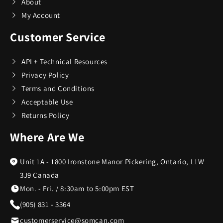
About
My Account
Customer Service
API + Technical Resources
Privacy Policy
Terms and Conditions
Acceptable Use
Returns Policy
Where Are We
Unit 1A - 1800 Ironstone Manor Pickering, Ontario, L1W
3J9 Canada
Mon. - Fri. / 8:30am to 5:00pm EST
(905) 831 - 3364
customerservice@somcan.com