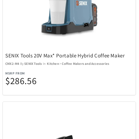
USAOPOLYD
13
Voice Caddie
5
VTech
1
SENIX Tools 20V Max* Portable Hybrid Coffee Maker
Weber
CMX2-M4
By
SENIX Tools
In
Kitchen
>
Coffee Makers and Accessories
30
MSRP FROM
$286.56
WiiM
3
Wolf
1
Woobles
32