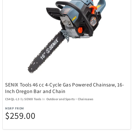
SENIX Tools 46 cc 4-Cycle Gas Powered Chainsaw, 16-
Inch Oregon Bar and Chain
CS4QL-L3
By
SENIX Tools
In
Outdoor and Sports
>
Chainsaws
MSRP FROM
$259.00