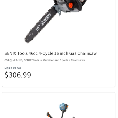
BagBoy
7
BakerStone
7
Barstool
3
SENIX Tools 46cc 4-Cycle 16 inch Gas Chainsaw
CS4QL-L3-1
By
SENIX Tools
In
Outdoor and Sports
>
Chainsaws
Beurer
1
MSRP FROM
$306.99
BioLite
20
BIOS
19
Blue Tees
8