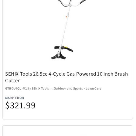
Boneco
1
Bose
23
Bowers & Wilkins
4
Brane Audio
1
SENIX Tools 26.5cc 4-Cycle Gas Powered 10 inch Brush
Cutter
Brentwood
137
GTBCU4QL-M1
By
SENIX Tools
In
Outdoor and Sports
>
Lawn Care
MSRP FROM
$321.99
Carrera
2
Carson Optical
32