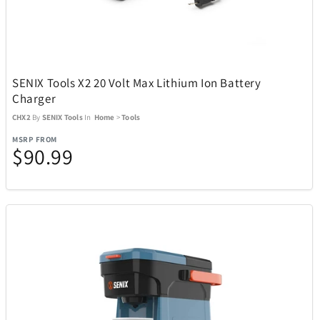
Toscana
6
Tough Tested
11
SENIX Tools X2 20 Volt Max Lithium Ion Battery
Charger
CHX2
By
SENIX Tools
In
Home
>
Tools
Tour Edge
6
MSRP FROM
$90.99
Travelon
36
Tumi
76
UltraLink
1
Upper Deck
4