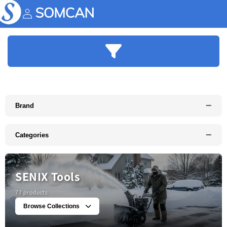
Skip to
content
Account
−
Brand
−
Categories
SENIX Tools
77 products
Browse Collections