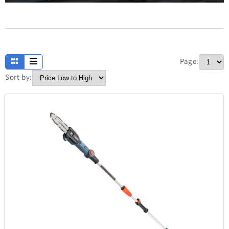
Apparel
13
Page:
Baby and Kids
234
Sort by:
Electronics
304
Fashion
420
Fathers Day
7
Home
373
Jewellery
338