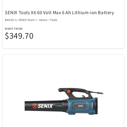
iQ
46
SENIX Tools X6 60 Volt Max 6 Ah Lithium-ion Battery
B60X6
By
SENIX Tools
In
Home
>
Tools
iRobot
10
MSRP FROM
$349.70
Jay Turser
6
JBL
25
Kala
5
Klipsch
14
Knockouts Optics
1