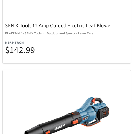
Lacoste
6
Lands Collection
14
SENIX Tools 12 Amp Corded Electric Leaf Blower
BLAE12-M
By
SENIX Tools
In
Outdoor and Sports
>
Lawn Care
Legacy
2
MSRP FROM
$142.99
LG
2
Lionel
3
Loungefly
10
Mahalo
1
Mammoth
1