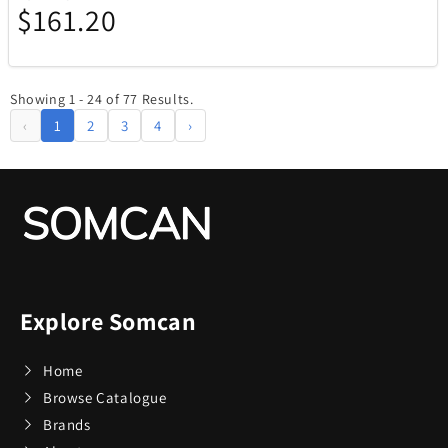
$161.20
Showing 1 - 24 of 77 Results.
‹
1
2
3
4
›
Explore Somcan
Home
Browse Catalogue
Brands