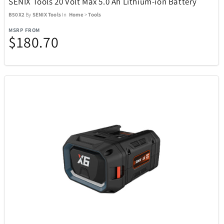
SENIX Tools 20 Volt Max 5.0 Ah Lithium-ion Battery
B50X2
By
SENIX Tools
In
Home
>
Tools
Goal Zero
22
MSRP FROM
$180.70
Golf Trends
4
GoPro
4
Graco
1
GROSCHE
7
Hillberg & Berk
34
Hugo Boss
19