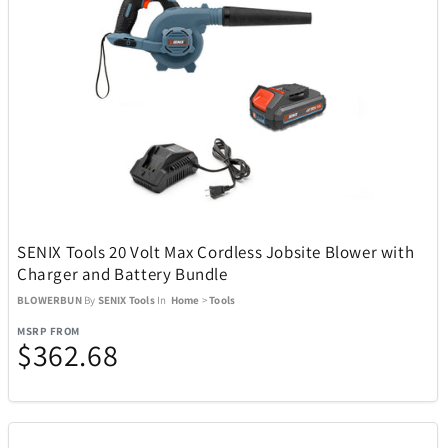
Movado
8
My Custom Sports Chair
11
Nachtmann Crystal
5
Nalgene
3
SENIX Tools 20 Volt Max Cordless Jobsite Blower with
Nellie's
4
Charger and Battery Bundle
BLOWERBUN
By
SENIX Tools
In
Home
>
Tools
Ninja
29
MSRP FROM
$362.68
Nostalgia Products
3
NutriBullet
9