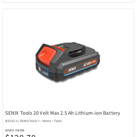
Cort
3
Costa Del Mar
6
Cricut
1
Cuisinart
95
Denon
10
DKNY
1
SENIX Tools 20 Volt Max 2.5 Ah Lithium-ion Battery
B25X2
By
SENIX Tools
In
Home
>
Tools
DR-HO'S
22
MSRP FROM