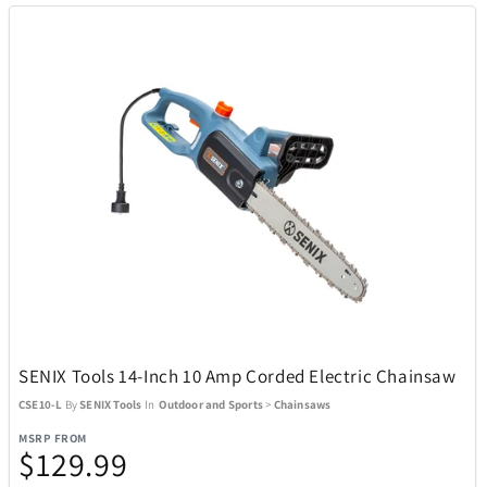
SENIX Tools 14-Inch 10 Amp Corded Electric Chainsaw
CSE10-L
By
SENIX Tools
In
Outdoor and Sports
>
Chainsaws
MSRP FROM
$129.99