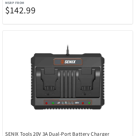
Rakuten Kobo
14
MSRP FROM
$142.99
Ray-Ban
51
Raycon
15
Remington Coolers
1
Renwick
1
Revolution Cooking
2
Ricardo Beverly Hills
17
Rollink
1
SENIX Tools 20V 3A Dual-Port Battery Charger