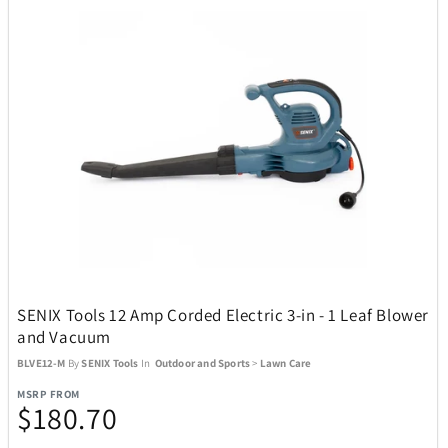
Oakley
13
Okai
4
Oniva
13
Optex
1
Pandora
5
SENIX Tools 12 Amp Corded Electric 3-in - 1 Leaf Blower
and Vacuum
Pandora Canada
17
BLVE12-M
By
SENIX Tools
In
Outdoor and Sports
>
Lawn Care
MSRP FROM
$180.70
Pelican
26