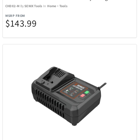
CHDX2-M
By
SENIX Tools
In
Home
>
Tools
SENIX Tools
77
MSRP FROM
$143.99
Shark
21
Sherwood
2
Skylark & Owl Linen Co.
15
Skyway
5
Sony
24
Spiegelau Crystal
7