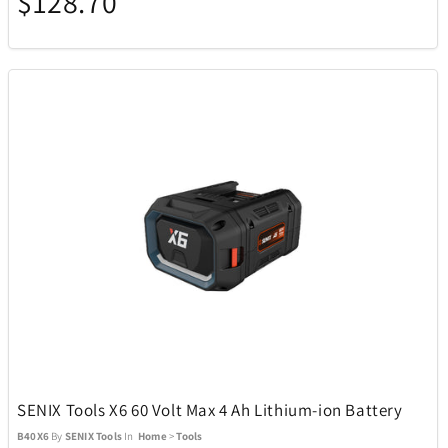
$128.70
ecobee
4
EcoVessel
2
Eden Textile
12
Eurographics Puzzles
1
Exquisite Gaming
15
Fanatics
1
Fanatics Canada
21
SENIX Tools X6 60 Volt Max 4 Ah Lithium-ion Battery
B40X6
By
SENIX Tools
In
Home
>
Tools