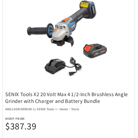
Champs
76
Charmed Aroma
2
CMC Design
4
Coach
1
Coach Watches
14
SENIX Tools X2 20 Volt Max 4 1/2-Inch Brushless Angle
Coastland
1
Grinder with Charger and Battery Bundle
ANGLEGRINDBUN
By
SENIX Tools
In
Home
>
Tools
Coleman
49
MSRP FROM
$387.39
Conair
9