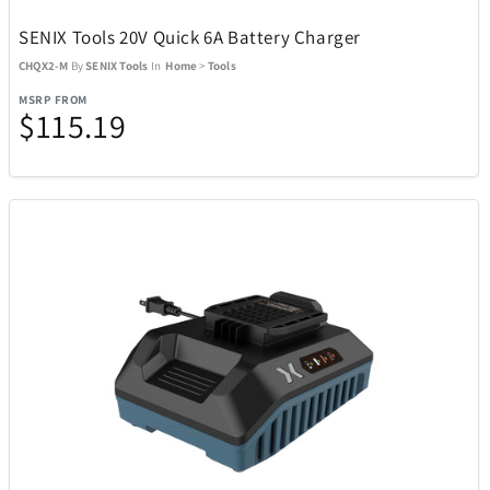
Stadler Form
2
SENIX Tools 20V Quick 6A Battery Charger
CHQX2-M
By
SENIX Tools
In
Home
>
Tools
Sundog
16
MSRP FROM
$115.19
Swarovski
81
Swatch
33
SWISSDIGITAL
10
TaylorMade
38
TEAC
1