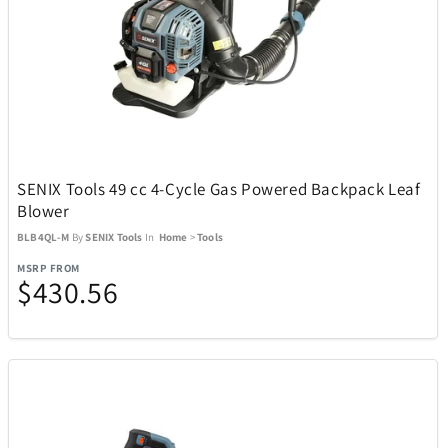
Michael Kors
6
Midland
4
Mido
32
SENIX Tools 49 cc 4-Cycle Gas Powered Backpack Leaf
Blower
Mighty Bright
2
BLB4QL-M
By
SENIX Tools
In
Home
>
Tools
MSRP FROM
Millano
17
$430.56
Monogram International
3
Monster
2