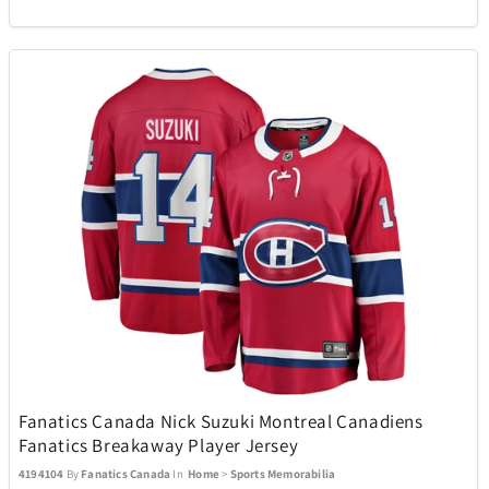
Oakley
13
Okai
4
Oniva
13
Optex
1
Pandora
5
Pandora Canada
17
Fanatics Canada Nick Suzuki Montreal Canadiens
Fanatics Breakaway Player Jersey
Pelican
26
4194104
By
Fanatics Canada
In
Home
>
Sports Memorabilia