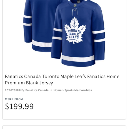
Boneco
1
Bose
23
Bowers & Wilkins
4
Brane Audio
1
Fanatics Canada Toronto Maple Leafs Fanatics Home
Brentwood
137
Premium Blank Jersey
202026188
By
Fanatics Canada
In
Home
>
Sports Memorabilia
Carrera
2
MSRP FROM
$199.99
Carson Optical
32