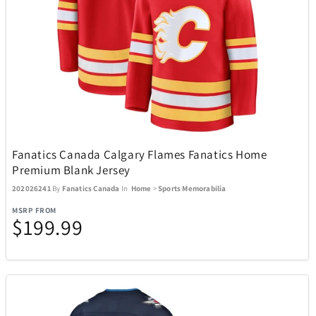
Goal Zero
22
Golf Trends
4
GoPro
4
Fanatics Canada Calgary Flames Fanatics Home
Graco
1
Premium Blank Jersey
202026241
By
Fanatics Canada
In
Home
>
Sports Memorabilia
GROSCHE
7
MSRP FROM
$199.99
Hillberg & Berk
34
Hugo Boss
19