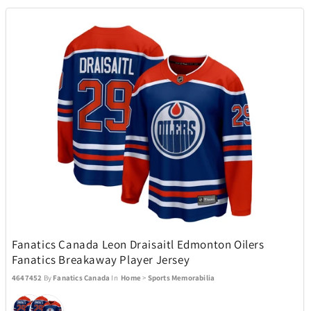
Stadler Form
2
Sundog
16
Swarovski
81
Swatch
33
SWISSDIGITAL
10
TaylorMade
38
Fanatics Canada Leon Draisaitl Edmonton Oilers
Fanatics Breakaway Player Jersey
TEAC
1
4647452
By
Fanatics Canada
In
Home
>
Sports Memorabilia