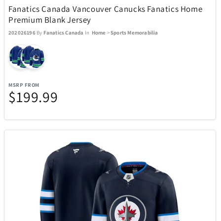
Fanatics Canada Vancouver Canucks Fanatics Home
ecobee
4
Premium Blank Jersey
202026196
By
Fanatics Canada
In
Home
>
Sports Memorabilia
EcoVessel
2
Eden Textile
12
MSRP FROM
$199.99
Eurographics Puzzles
1
Exquisite Gaming
15
Fanatics
1
Fanatics Canada
21