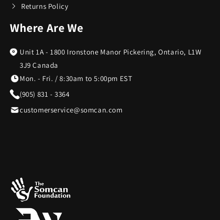
Returns Policy
Where Are We
Unit 1A - 1800 Ironstone Manor Pickering, Ontario, L1W
3J9 Canada
Mon. - Fri. / 8:30am to 5:00pm EST
(905) 831 - 3364
customerservice@somcan.com