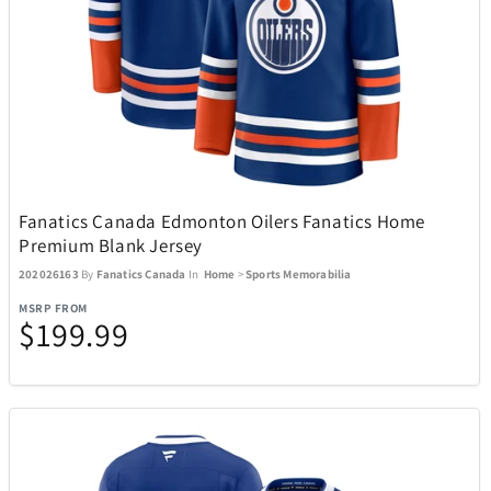
BagBoy
7
BakerStone
7
Barstool
3
Fanatics Canada Edmonton Oilers Fanatics Home
Premium Blank Jersey
Beurer
1
202026163
By
Fanatics Canada
In
Home
>
Sports Memorabilia
MSRP FROM
$199.99
BioLite
20
BIOS
19
Blue Tees
8