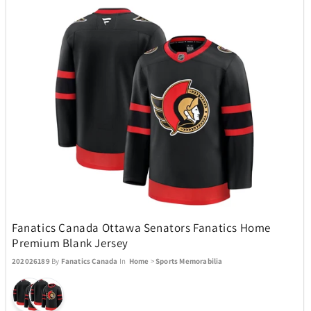
Champs
76
Charmed Aroma
2
CMC Design
4
Coach
1
Coach Watches
14
Coastland
1
Fanatics Canada Ottawa Senators Fanatics Home
Premium Blank Jersey
202026189
By
Fanatics Canada
In
Home
>
Sports Memorabilia
Coleman
49
Conair
9