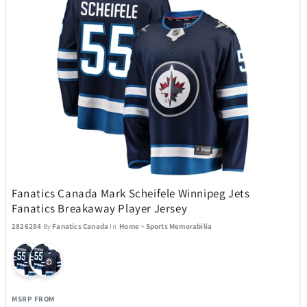
iQ
46
iRobot
10
Jay Turser
6
JBL
25
Kala
5
Fanatics Canada Mark Scheifele Winnipeg Jets
Fanatics Breakaway Player Jersey
2826284
By
Fanatics Canada
In
Home
>
Sports Memorabilia
Klipsch
14
Knockouts Optics
1
MSRP FROM