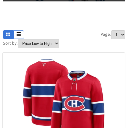
Apparel
13
Page:
Baby and Kids
234
Sort by:
Electronics
304
Fashion
420
Fathers Day
7
Home
373
Jewellery
338