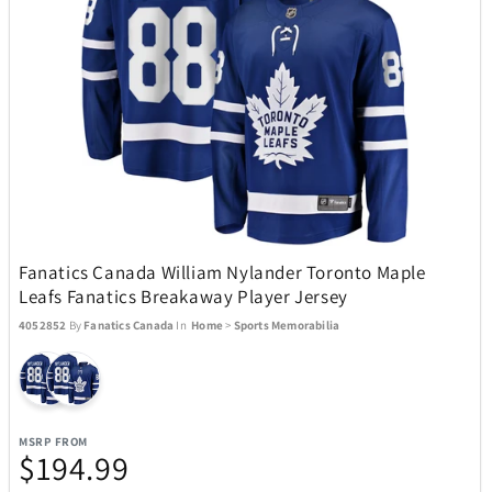
Movado
8
My Custom Sports Chair
11
Nachtmann Crystal
5
Nalgene
3
Fanatics Canada William Nylander Toronto Maple
Nellie's
4
Leafs Fanatics Breakaway Player Jersey
4052852
By
Fanatics Canada
In
Home
>
Sports Memorabilia
Ninja
29
Nostalgia Products
3
MSRP FROM
$194.99
NutriBullet
9