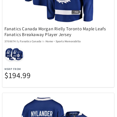
Michael Kors
6
Midland
4
Fanatics Canada Morgan Rielly Toronto Maple Leafs
Fanatics Breakaway Player Jersey
Mido
32
3708674
By
Fanatics Canada
In
Home
>
Sports Memorabilia
Mighty Bright
2
MSRP FROM
Millano
17
$194.99
Monogram International
3
Monster
2