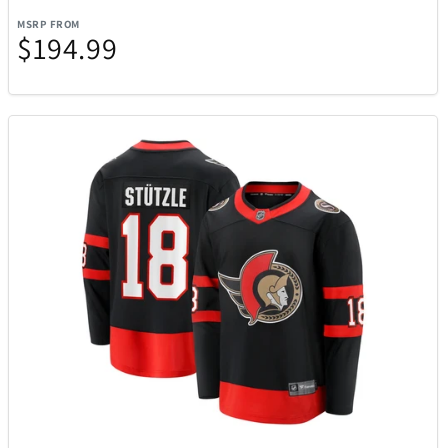
MSRP FROM
$194.99