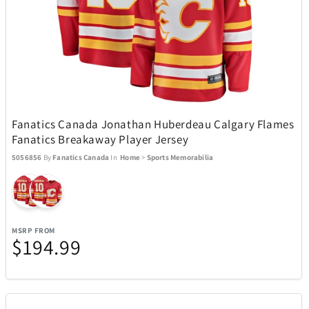
USAOPOLYD
13
Voice Caddie
5
VTech
1
Fanatics Canada Jonathan Huberdeau Calgary Flames
Fanatics Breakaway Player Jersey
Weber
30
5056856
By
Fanatics Canada
In
Home
>
Sports Memorabilia
WiiM
3
Wolf
1
MSRP FROM
$194.99
Woobles
32