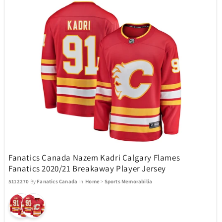
ZEAL Optics
13
Fanatics Canada Nazem Kadri Calgary Flames
Fanatics 2020/21 Breakaway Player Jersey
5112270
By
Fanatics Canada
In
Home
>
Sports Memorabilia