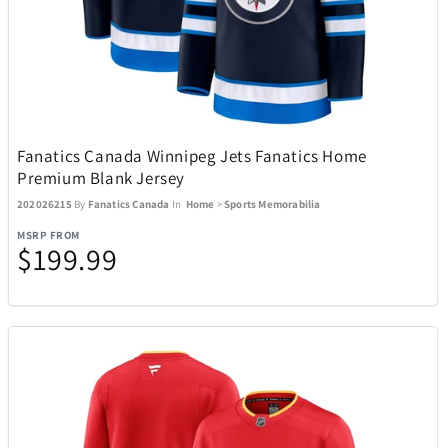
FeiyuTech
6
Final Touch
15
Float-Eh
1
Fanatics Canada Winnipeg Jets Fanatics Home
Premium Blank Jersey
Funko
56
202026215
By
Fanatics Canada
In
Home
>
Sports Memorabilia
MSRP FROM
$199.99
Funko Games
29
Gardena
10
Garmin
70
Gemini
17