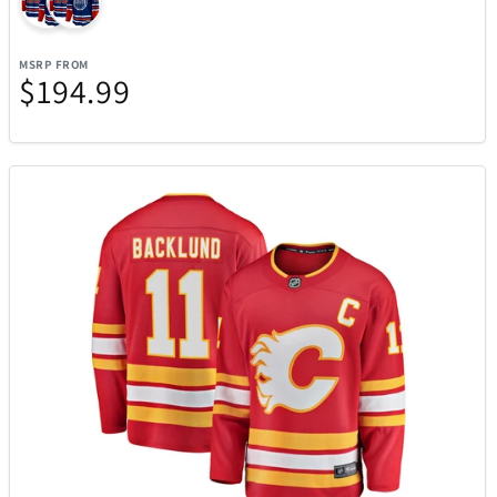
Team Golf
12
MSRP FROM
The LEGO® Group
103
$194.99
The Noble Collections
6
Thermacell
27
Thinkware
12
Tissot
37
Tommy Hilfiger Watches
17
Top Dog Collectibles
25