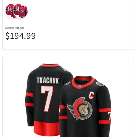
Picnic Time
2
PitBoss
16
MSRP FROM
$194.99
Pokemon
1
Polaroid
1
Polk
11
Premier
4
Pro-Ject
1