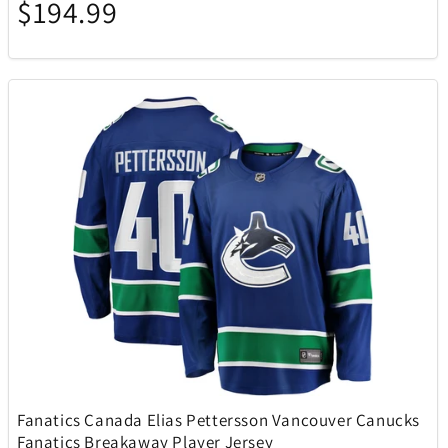
$194.99
Lacoste
6
Lands Collection
14
Legacy
2
LG
2
Lionel
3
Loungefly
10
Mahalo
1
Fanatics Canada Elias Pettersson Vancouver Canucks
Mammoth
1
Fanatics Breakaway Player Jersey