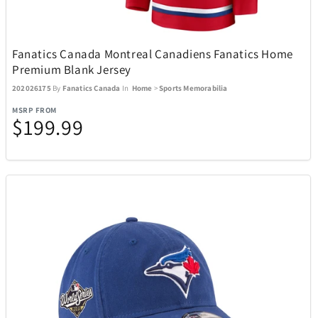
Kitchen
302
Fanatics Canada Montreal Canadiens Fanatics Home
Premium Blank Jersey
Music
27
202026175
By
Fanatics Canada
In
Home
>
Sports Memorabilia
MSRP FROM
$199.99
Outdoor and Sports
438
ActionHeat
13
ACTIVE RELEAF
1