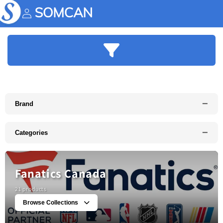
Skip to
content
Account
−
Brand
−
Categories
Fanatics Canada
21 products
Browse Collections