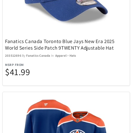
Adesso
19
Air Canada
21
Fanatics Canada Toronto Blue Jays New Era 2025
Airstream
1
World Series Side Patch 9TWENTY Adjustable Hat
203512696
By
Fanatics Canada
In
Apparel
>
Hats
All Things Equal
5
MSRP FROM
$41.99
Anova
2
AOSU
6
Aspen Ry
24
BaBylissPRO
10