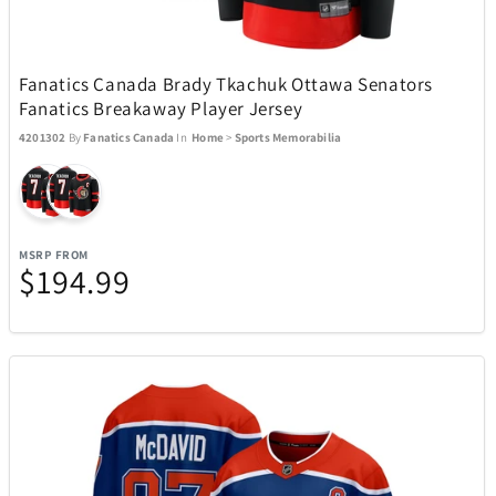
Rakuten Kobo
14
Ray-Ban
51
Fanatics Canada Brady Tkachuk Ottawa Senators
Fanatics Breakaway Player Jersey
4201302
By
Fanatics Canada
In
Home
>
Sports Memorabilia
Raycon
15
Remington Coolers
1
MSRP FROM
$194.99
Renwick
1
Revolution Cooking
2
Ricardo Beverly Hills
17
Rollink
1