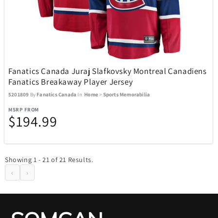
Fanatics Canada Juraj Slafkovsky Montreal Canadiens
Fanatics Breakaway Player Jersey
5201809
By
Fanatics Canada
In
Home
>
Sports Memorabilia
MSRP FROM
$194.99
Showing 1 - 21 of 21 Results.
‹
›