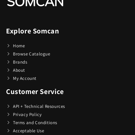
Explore Somcan
Home
Browse Catalogue
Brands
About
My Account
Customer Service
API + Technical Resources
Privacy Policy
Terms and Conditions
Acceptable Use