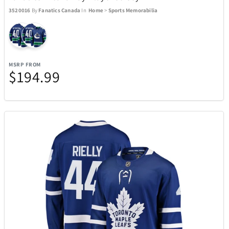
3520016
By
Fanatics Canada
In
Home
>
Sports Memorabilia
Manta World Sport
6
Marantz
3
MSRP FROM
$194.99
Masterpieces Puzzle Company
47
Maui Jim Sunglasses
43
McFarlane Toys
1
Messy Mutts
7
Metalbird
2