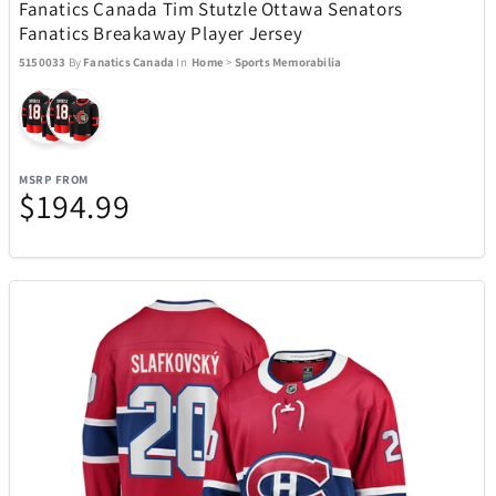
Fanatics Canada Tim Stutzle Ottawa Senators
Fanatics Breakaway Player Jersey
5150033
By
Fanatics Canada
In
Home
>
Sports Memorabilia
MSRP FROM
$194.99