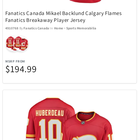
Fanatics Canada Mikael Backlund Calgary Flames
Toscana
6
Fanatics Breakaway Player Jersey
4910768
By
Fanatics Canada
In
Home
>
Sports Memorabilia
Tough Tested
11
Tour Edge
6
MSRP FROM
$194.99
Travelon
36
Tumi
76
UltraLink
1
Upper Deck
4