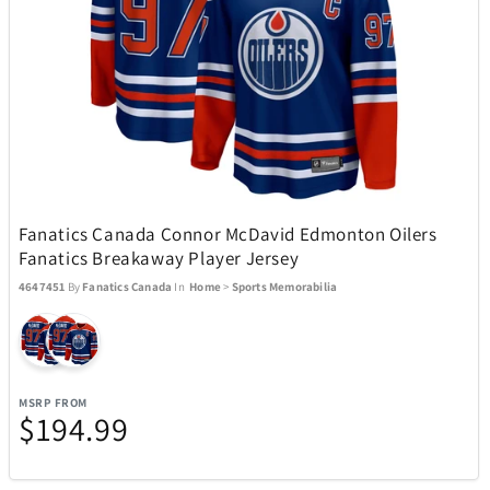
SENIX Tools
77
Shark
21
Sherwood
2
Fanatics Canada Connor McDavid Edmonton Oilers
Skylark & Owl Linen Co.
15
Fanatics Breakaway Player Jersey
4647451
By
Fanatics Canada
In
Home
>
Sports Memorabilia
Skyway
5
Sony
24
MSRP FROM
$194.99
Spiegelau Crystal
7