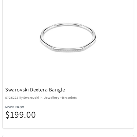
Swarovski Dextera Bangle
5725222
By
Swarovski
In
Jewellery
>
Bracelets
MSRP FROM
$199.00