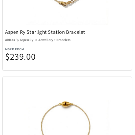
Aspen Ry Starlight Station Bracelet
ARB34
By
Aspen Ry
In
Jewellery
>
Bracelets
MSRP FROM
$239.00