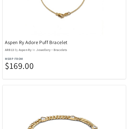
Aspen Ry Adore Puff Bracelet
ARB13
By
Aspen Ry
In
Jewellery
>
Bracelets
MSRP FROM
$169.00