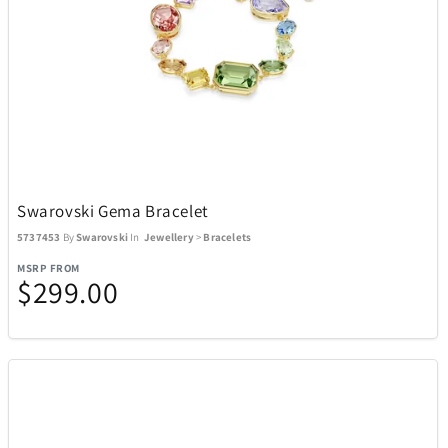
Swarovski Gema Bracelet
5737453
By
Swarovski
In
Jewellery
>
Bracelets
MSRP FROM
$299.00