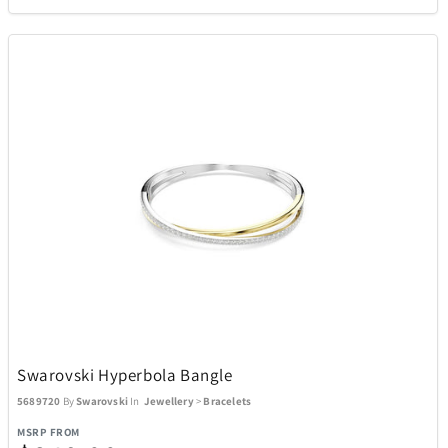
Swarovski Hyperbola Bangle
5689720
By
Swarovski
In
Jewellery
>
Bracelets
MSRP FROM