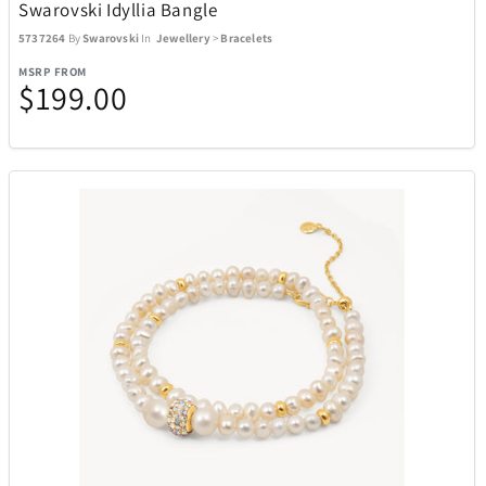
Swarovski Idyllia Bangle
5737264
By
Swarovski
In
Jewellery
>
Bracelets
MSRP FROM
$199.00