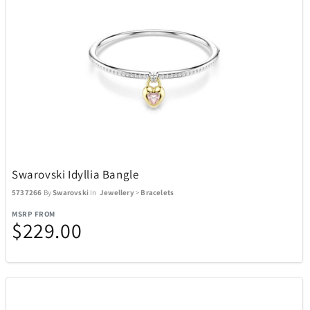
Swarovski Idyllia Bangle
5737266
By
Swarovski
In
Jewellery
>
Bracelets
MSRP FROM
$229.00