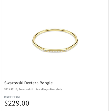
Swarovski Dextera Bangle
5724581
By
Swarovski
In
Jewellery
>
Bracelets
MSRP FROM
$229.00