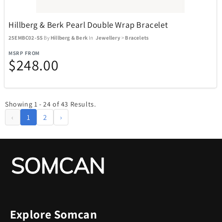
Hillberg & Berk Pearl Double Wrap Bracelet
25EMBC02-SS
By
Hillberg & Berk
In
Jewellery
>
Bracelets
MSRP FROM
$248.00
Showing 1 - 24 of 43 Results.
‹
1
2
›
Explore Somcan