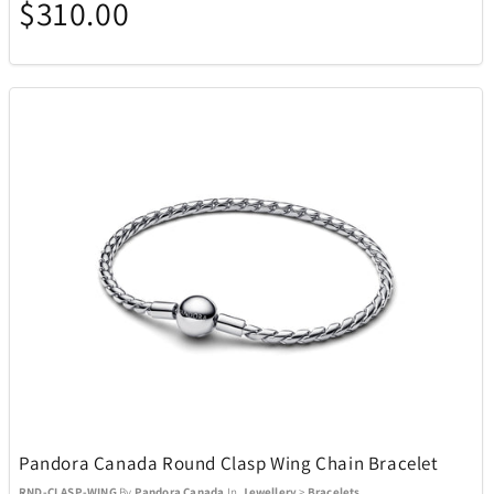
$310.00
Pandora Canada Round Clasp Wing Chain Bracelet
RND-CLASP-WING
By
Pandora Canada
In
Jewellery
>
Bracelets