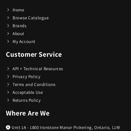
Home
Browse Catalogue
Brands
About
My Account
Customer Service
API + Technical Resources
Privacy Policy
Terms and Conditions
Acceptable Use
Returns Policy
Where Are We
Unit 1A - 1800 Ironstone Manor Pickering, Ontario, L1W