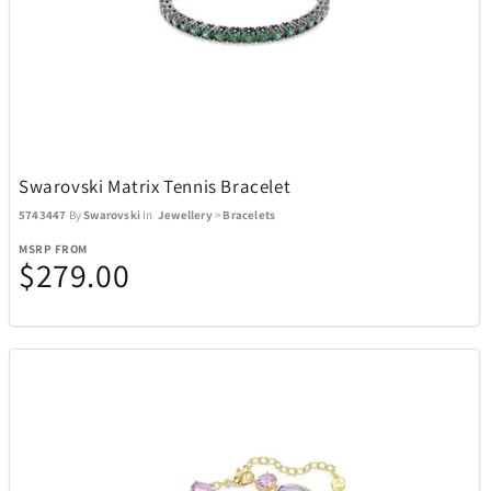
Swarovski Matrix Tennis Bracelet
5743447
By
Swarovski
In
Jewellery
>
Bracelets
MSRP FROM
$279.00