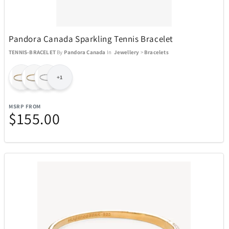
Necklaces
54
Pandora Canada Sparkling Tennis Bracelet
Rings
1
TENNIS-BRACELET
By
Pandora Canada
In
Jewellery
>
Bracelets
Watches - Children
+1
3
MSRP FROM
Watches - Men
123
$155.00
Watches - Women
40