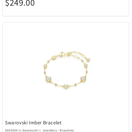
$249.00
Swarovski Imber Bracelet
5680094
By
Swarovski
In
Jewellery
>
Bracelets