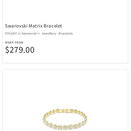
Swarovski Matrix Bracelet
5751197
By
Swarovski
In
Jewellery
>
Bracelets
MSRP FROM
$279.00