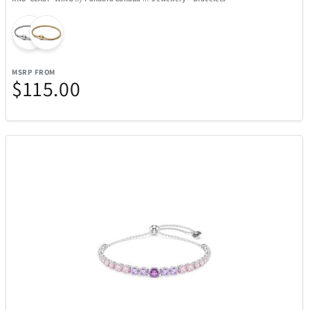
MSRP FROM
$115.00