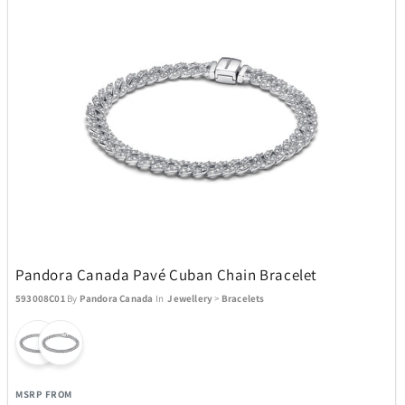
Pandora Canada Pavé Cuban Chain Bracelet
593008C01
By
Pandora Canada
In
Jewellery
>
Bracelets
MSRP FROM