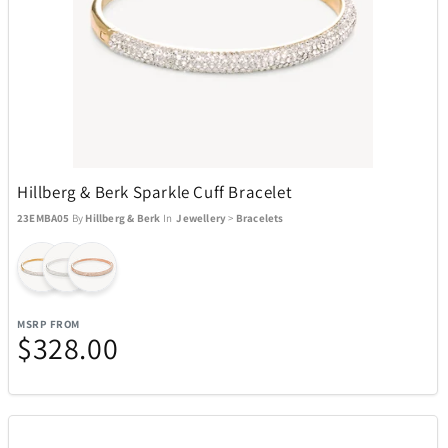
Hillberg & Berk Sparkle Cuff Bracelet
23EMBA05
By
Hillberg & Berk
In
Jewellery
>
Bracelets
MSRP FROM
$328.00