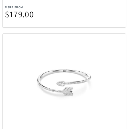
MSRP FROM
$179.00