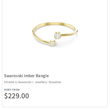
Swarovski Imber Bangle
5714315
By
Swarovski
In
Jewellery
>
Bracelets
MSRP FROM
$229.00