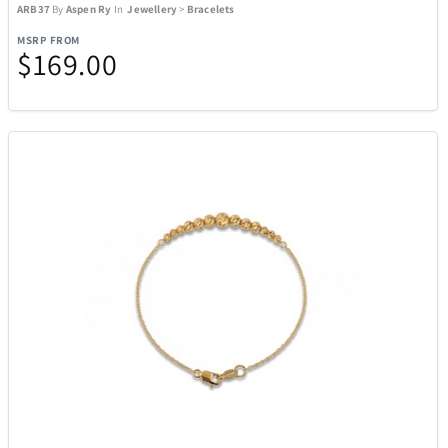
ARB37
By
Aspen Ry
In
Jewellery
>
Bracelets
MSRP FROM
$169.00