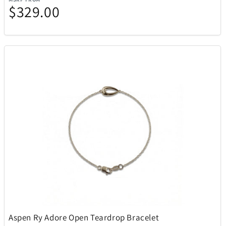
$329.00
Aspen Ry Adore Open Teardrop Bracelet