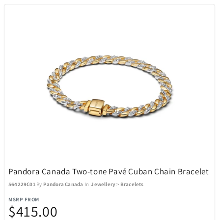
Pandora Canada Two-tone Pavé Cuban Chain Bracelet
564229C01
By
Pandora Canada
In
Jewellery
>
Bracelets
MSRP FROM
$415.00