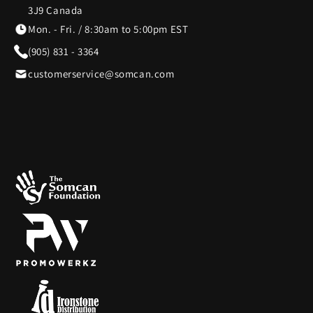
3J9 Canada
Mon. - Fri. / 8:30am to 5:00pm EST
(905) 831 - 3364
customerservice@somcan.com