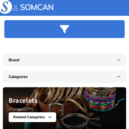
Skip to
content
Account
−
Brand
−
Categories
Bracelets
43 products
Related Categories