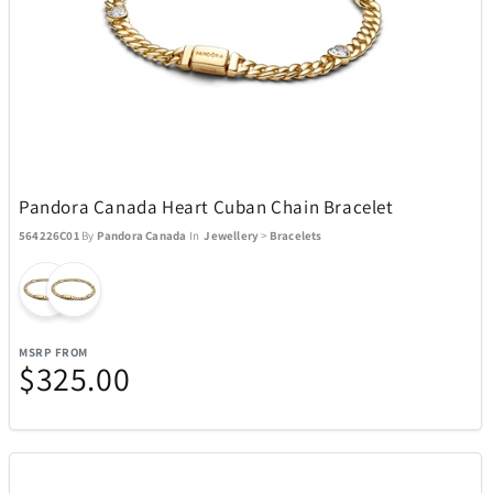
Pandora Canada Heart Cuban Chain Bracelet
564226C01
By
Pandora Canada
In
Jewellery
>
Bracelets
MSRP FROM
$325.00