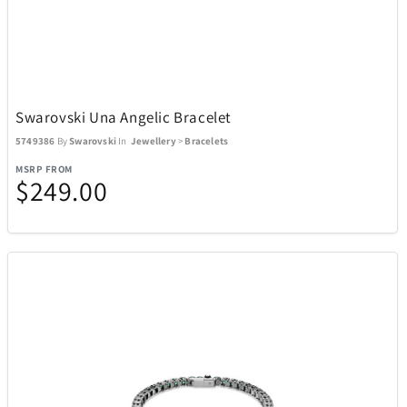
Swarovski Una Angelic Bracelet
5749386
By
Swarovski
In
Jewellery
>
Bracelets
MSRP FROM
$249.00