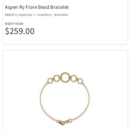
Aspen Ry Fiore Bead Bracelet
ARB19
By
Aspen Ry
In
Jewellery
>
Bracelets
MSRP FROM
$259.00