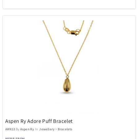
Aspen Ry Adore Puff Bracelet
ARN13
By
Aspen Ry
In
Jewellery
>
Bracelets
MSRP FROM