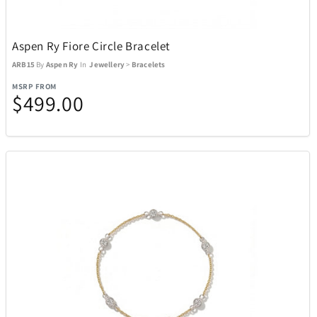
Aspen Ry Fiore Circle Bracelet
ARB15
By
Aspen Ry
In
Jewellery
>
Bracelets
MSRP FROM
$499.00