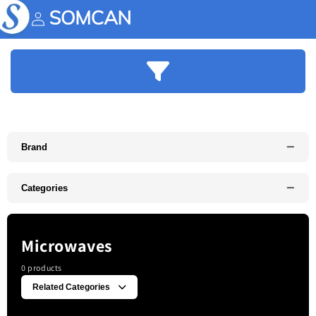
Skip to
content
Account
−
Brand
−
Categories
Microwaves
0 products
Related Categories