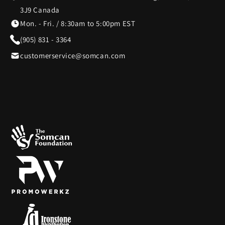
3J9 Canada
Mon. - Fri. / 8:30am to 5:00pm EST
(905) 831 - 3364
customerservice@somcan.com