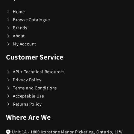
Ovens and Stoves
7
Home
Browse Catalogue
Small Appliances
Brands
191
About
My Account
Tableware
4
Customer Service
Utensils
2
API + Technical Resources
Privacy Policy
Terms and Conditions
Acceptable Use
Returns Policy
Where Are We
Unit 1A - 1800 Ironstone Manor Pickering, Ontario, L1W