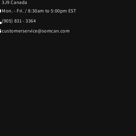
3J9 Canada
Mon. - Fri. / 8:30am to 5:00pm EST
SWISSDIGITAL
33
10
(905) 831 - 3364
customerservice@somcan.com
The LEGO® Group
12
103
e
Tissot
12
37
Tough Tested
6
11
UltraLink
76
1
die
VTech
5
1
Woobles
1
32