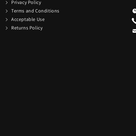
Privacy Policy
Terms and Conditions
Swarovski
Swatch
16
81
Acceptable Use
Returns Policy
TEAC
Team Golf
38
1
ions
Thermacell
Thinkwar
6
27
Top Dog Collectibles
Toscana
17
25
Travelon
Tumi
6
36
USAOPOLYD
Voice Cad
4
13
WiiM
Wolf
30
3
13