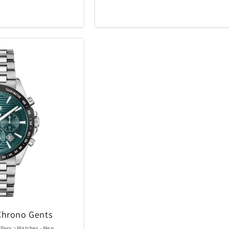
iQ
iRobot
19
46
Kala
Klipsch
25
5
Lands Collection
Legacy
6
14
Loungefly
Mahalo
3
10
Masterpie
t
Marantz
6
3
Company
Messy Mutts
Metalbird
1
7
Mido
Mighty Bri
4
32
tional
Monster
Movado
3
2
Chrono Gents
llery
>
Watches - Men