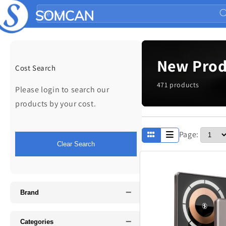
Skip to
Search
content
New Prod
Cost Search
471 products
Please login to search our
products by your cost.
Page:
Apparel
Clear Search
Fathers Day
−
Music
Brand
−
Categories