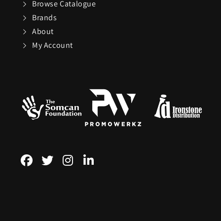
Browse Catalogue
Brands
Sundog
About
My Account
TaylorMade
The Noble Collect
Tommy Hilfiger
Watches
Tour Edge
Upper Deck
Weber
ZEAL Optics