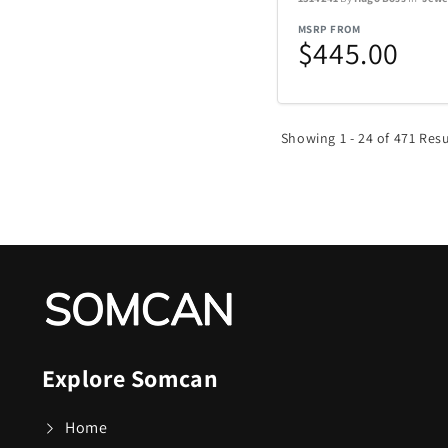
Nachtmann Crysta
MSRP FROM
$445.00
Nostalgia Product
Oniva
Showing 1 - 24 of 471 Resu
Pelican
Polaroid
Rakuten Kobo
Renwick
Explore Somcan
SENIX Tools
Home
Skyway