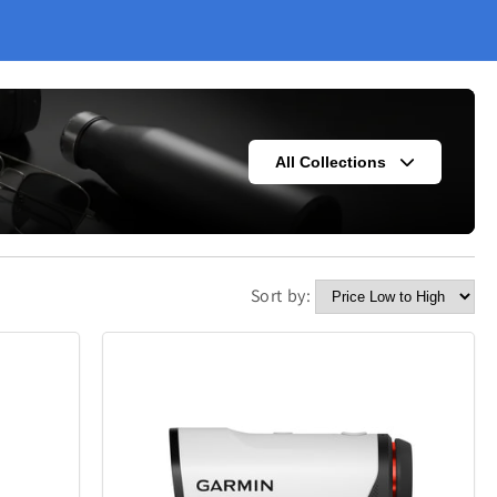
All Collections
Sort by:
s
Fashion
302
420
Kitchen
338
302