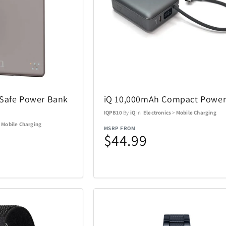
ACTIVE RELEAF
Adesso
13
1
All Things Equal
Anova
1
5
gSafe Power Bank
iQ 10,000mAh Compact Power
BaBylissPRO
BagBoy
24
10
IQPB10
By
iQ
In
Electronics
>
Mobile Charging
>
Mobile Charging
MSRP FROM
Beurer
BioLite
3
1
$44.99
Boneco
Bose
8
1
Brentwood
Carrera
1
137
Charmed Aroma
CMC Desig
76
2