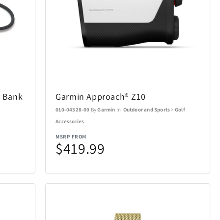
Air Canada
19
21
AOSU
2
6
 Bank
Garmin Approach® Z10
BakerStone
7
7
010-04328-00
By
Garmin
In
Outdoor and Sports
>
Golf
Accessories
BIOS
20
19
MSRP FROM
$419.99
Bowers & Wilkins
23
4
Carson Optical
2
32
n
Coach
4
1