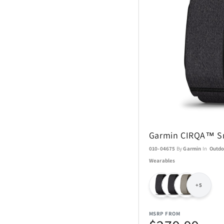
Coach Watches
Cort
Denon
EcoVessel
Fanatics
Garmin CIRQA™ S
Float-Eh
010-04675
By
Garmin
In
Outdo
Wearables
Garmin
+5
GoPro
MSRP FROM