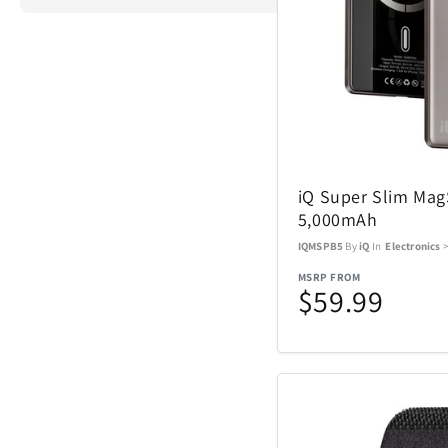
ActionHeat
Airstream
iQ Super Slim Ma
Aspen Ry
5,000mAh
IQMSPB5
By
iQ
In
Electronics
Barstool
MSRP FROM
$59.99
Blue Tees
Brane Audio
Champs