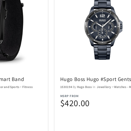
Coastland
Coleman
14
1
Costa Del Mar
Cricut
3
6
DKNY
DR-HO'S
10
1
Eden Textile
Eurograph
2
12
Fanatics Canada
FeiyuTech
1
21
mart Band
Hugo Boss Hugo #Sport Gent
Funko
Funko Ga
1
56
or and Sports
>
Fitness
1530194
By
Hugo Boss
In
Jewellery
>
Watches - 
MSRP FROM
$420.00
Gemini
Goal Zero
60
17
Graco
GROSCHE
4
1