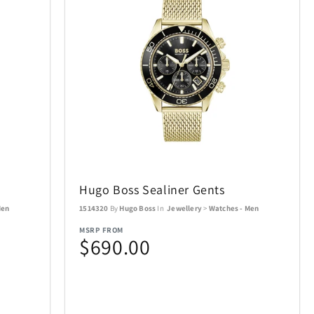
Conair
49
9
Cuisinart
1
95
ecobee
22
4
ics Puzzles
Exquisite Gaming
1
15
Final Touch
6
15
s
Hugo Boss Sealiner Gents
mes
Gardena
29
10
Men
1514320
By
Hugo Boss
In
Jewellery
>
Watches - Men
MSRP FROM
$690.00
Golf Trends
22
4
Hillberg & Berk
7
34