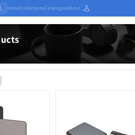
Home
Collections
Catalogue
About
Account
ucts
Baby and Kids
Electronic
13
233
Home
Jewellery
7
371
Outdoor and Sports
27
433